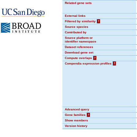
Related gene sets
External links
Filtered by similarity
?
Source species
Contributed by
Source platform or
identifier namespace
Dataset references
Download gene set
Compute overlaps
?
Compendia expression profiles
?
Advanced query
Gene families
?
Show members
Version history