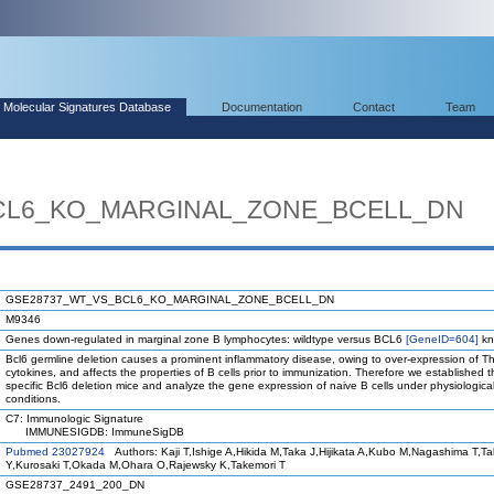
Molecular Signatures Database
Documentation
Contact
Team
CL6_KO_MARGINAL_ZONE_BCELL_DN
GSE28737_WT_VS_BCL6_KO_MARGINAL_ZONE_BCELL_DN
M9346
Genes down-regulated in marginal zone B lymphocytes: wildtype versus BCL6
[GeneID=604]
kn
Bcl6 germline deletion causes a prominent inflammatory disease, owing to over-expression of T
cytokines, and affects the properties of B cells prior to immunization. Therefore we established th
specific Bcl6 deletion mice and analyze the gene expression of naive B cells under physiologica
conditions.
C7: Immunologic Signature
IMMUNESIGDB: ImmuneSigDB
Pubmed 23027924
Authors: Kaji T,Ishige A,Hikida M,Taka J,Hijikata A,Kubo M,Nagashima T,T
Y,Kurosaki T,Okada M,Ohara O,Rajewsky K,Takemori T
GSE28737_2491_200_DN