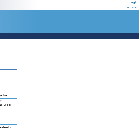
login
register
ockout.
h2
e B cell-
l
akahashi