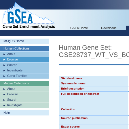
GSEA Home
Downloads
MSigDB Home
Human Gene Set:
Human Collections
GSE28737_WT_VS_B
About
Browse
Search
Investigate
Gene Families
Standard name
Mouse Collections
Systematic name
About
Brief description
Full description or abstract
Browse
Search
Investigate
Collection
Help
Source publication
Exact source