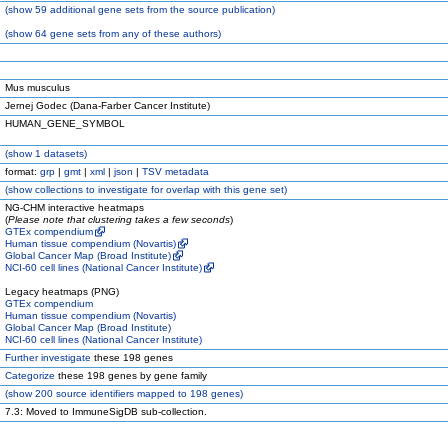
(
show
59 additional gene sets from the source publication)
(
show
64 gene sets from any of these authors)
Mus musculus
Jernej Godec (Dana-Farber Cancer Institute)
HUMAN_GENE_SYMBOL
(
show
1 datasets)
format:
grp
|
gmt
|
xml
|
json
|
TSV metadata
(
show
collections to investigate for overlap with this gene set)
NG-CHM interactive heatmaps
(
Please note that clustering takes a few seconds
)
GTEx compendium
Human tissue compendium (Novartis)
Global Cancer Map (Broad Institute)
NCI-60 cell lines (National Cancer Institute)
Legacy heatmaps (PNG)
GTEx compendium
Human tissue compendium (Novartis)
Global Cancer Map (Broad Institute)
NCI-60 cell lines (National Cancer Institute)
Further investigate
these 198 genes
Categorize
these 198 genes by gene family
(
show
200 source identifiers mapped to 198 genes)
7.3: Moved to ImmuneSigDB sub-collection.