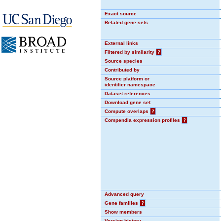
Exact source
Related gene sets
External links
Filtered by similarity
?
Source species
Contributed by
Source platform or
identifier namespace
Dataset references
Download gene set
Compute overlaps
?
Compendia expression profiles
?
Advanced query
Gene families
?
Show members
Version history