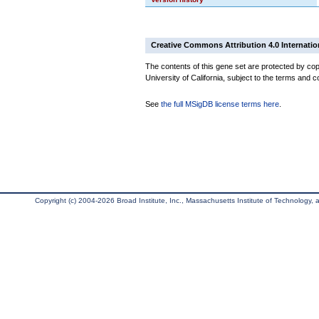
Creative Commons Attribution 4.0 Internatio
The contents of this gene set are protected by cop
University of California, subject to the terms and c
See
the full MSigDB license terms here
.
Copyright (c) 2004-2026 Broad Institute, Inc., Massachusetts Institute of Technology, an