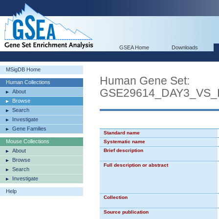
GSEA Home
Downloads
MSigDB Home
Human Gene Set:
Human Collections
GSE29614_DAY3_VS_
About
Browse
Search
Investigate
Gene Families
Standard name
Mouse Collections
Systematic name
About
Brief description
Browse
Full description or abstract
Search
Investigate
Help
Collection
Source publication