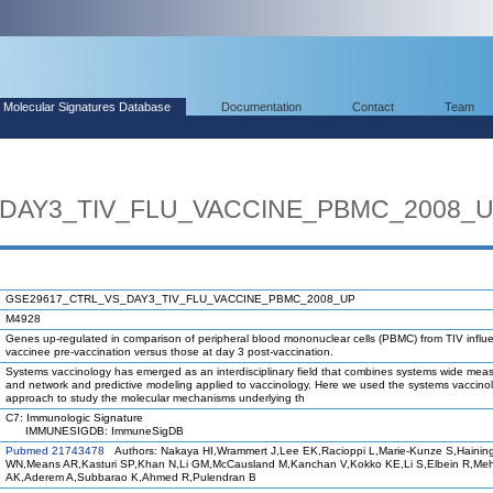
Molecular Signatures Database
Documentation
Contact
Team
DAY3_TIV_FLU_VACCINE_PBMC_2008_
GSE29617_CTRL_VS_DAY3_TIV_FLU_VACCINE_PBMC_2008_UP
M4928
Genes up-regulated in comparison of peripheral blood mononuclear cells (PBMC) from TIV influ
vaccinee pre-vaccination versus those at day 3 post-vaccination.
Systems vaccinology has emerged as an interdisciplinary field that combines systems wide me
and network and predictive modeling applied to vaccinology. Here we used the systems vaccino
approach to study the molecular mechanisms underlying th
C7: Immunologic Signature
IMMUNESIGDB: ImmuneSigDB
Pubmed 21743478
Authors: Nakaya HI,Wrammert J,Lee EK,Racioppi L,Marie-Kunze S,Hainin
WN,Means AR,Kasturi SP,Khan N,Li GM,McCausland M,Kanchan V,Kokko KE,Li S,Elbein R,Me
AK,Aderem A,Subbarao K,Ahmed R,Pulendran B