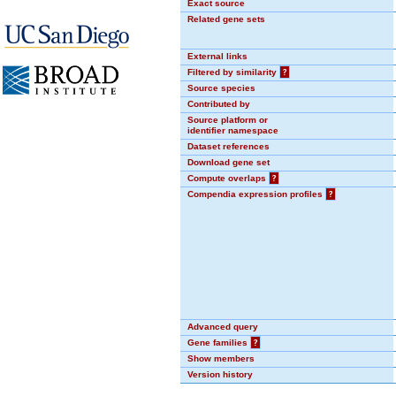
Exact source
Related gene sets
External links
Filtered by similarity
?
Source species
Contributed by
Source platform or
identifier namespace
Dataset references
Download gene set
Compute overlaps
?
Compendia expression profiles
?
Advanced query
Gene families
?
Show members
Version history