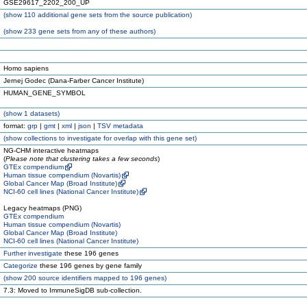
GSE29617_2202_200_UP
(
show
110 additional gene sets from the source publication)
(
show
233 gene sets from any of these authors)
Homo sapiens
Jernej Godec (Dana-Farber Cancer Institute)
HUMAN_GENE_SYMBOL
(
show
1 datasets)
format:
grp
|
gmt
|
xml
|
json
|
TSV metadata
(
show
collections to investigate for overlap with this gene set)
NG-CHM interactive heatmaps
(
Please note that clustering takes a few seconds
)
GTEx compendium
Human tissue compendium (Novartis)
Global Cancer Map (Broad Institute)
NCI-60 cell lines (National Cancer Institute)
Legacy heatmaps (PNG)
GTEx compendium
Human tissue compendium (Novartis)
Global Cancer Map (Broad Institute)
NCI-60 cell lines (National Cancer Institute)
Further investigate
these 196 genes
Categorize
these 196 genes by gene family
(
show
200 source identifiers mapped to 196 genes)
7.3: Moved to ImmuneSigDB sub-collection.