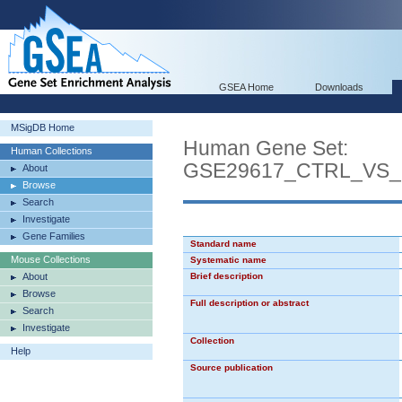
GSEA Home
Downloads
MSigDB Home
Human Gene Set:
Human Collections
GSE29617_CTRL_VS_
About
Browse
Search
Investigate
Gene Families
Standard name
Mouse Collections
Systematic name
About
Brief description
Browse
Full description or abstract
Search
Investigate
Collection
Help
Source publication