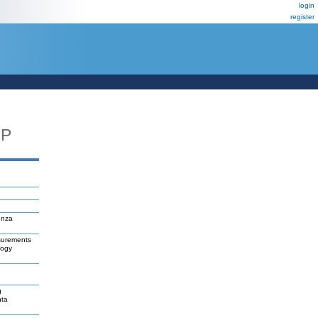
login
register
UP
enza
asurements
logy
g
hta