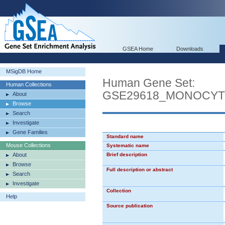
GSEA Home
Downloads
MSigDB Home
Human Gene Set:
Human Collections
GSE29618_MONOCYT
About
Browse
Search
Investigate
Gene Families
Standard name
Mouse Collections
Systematic name
About
Brief description
Browse
Full description or abstract
Search
Investigate
Collection
Help
Source publication