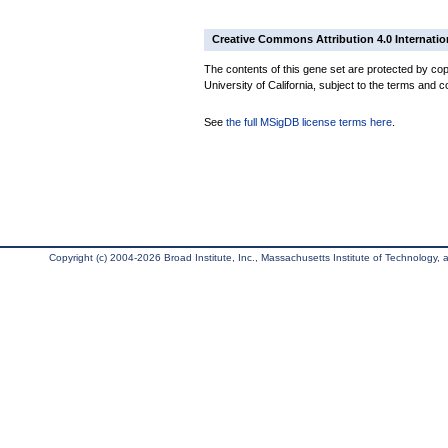
Creative Commons Attribution 4.0 Internatio
The contents of this gene set are protected by cop
University of California, subject to the terms and c
See
the full MSigDB license terms here
.
Copyright (c) 2004-2026 Broad Institute, Inc., Massachusetts Institute of Technology, an