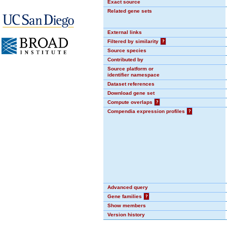
Exact source
Related gene sets
External links
Filtered by similarity
?
Source species
Contributed by
Source platform or
identifier namespace
Dataset references
Download gene set
Compute overlaps
?
Compendia expression profiles
?
Advanced query
Gene families
?
Show members
Version history