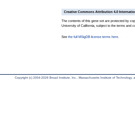
Creative Commons Attribution 4.0 Internatio
The contents of this gene set are protected by cop
University of California, subject to the terms and c
See
the full MSigDB license terms here
.
Copyright (c) 2004-2026 Broad Institute, Inc., Massachusetts Institute of Technology, an