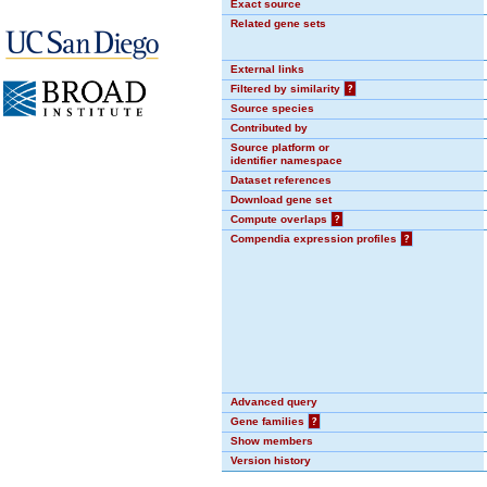
Exact source
Related gene sets
External links
Filtered by similarity
?
Source species
Contributed by
Source platform or
identifier namespace
Dataset references
Download gene set
Compute overlaps
?
Compendia expression profiles
?
Advanced query
Gene families
?
Show members
Version history