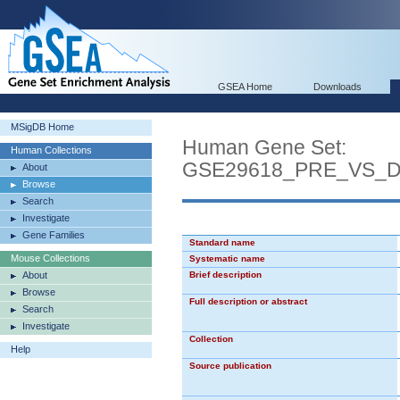
GSEA Home
Downloads
MSigDB Home
Human Gene Set:
Human Collections
GSE29618_PRE_VS_
About
Browse
Search
Investigate
Gene Families
Standard name
Mouse Collections
Systematic name
About
Brief description
Browse
Full description or abstract
Search
Investigate
Collection
Help
Source publication