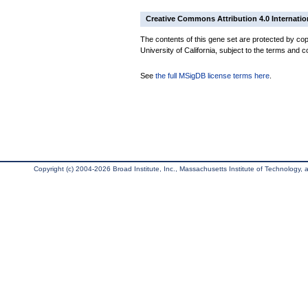
Creative Commons Attribution 4.0 Internatio
The contents of this gene set are protected by cop
University of California, subject to the terms and c
See
the full MSigDB license terms here
.
Copyright (c) 2004-2026 Broad Institute, Inc., Massachusetts Institute of Technology, an