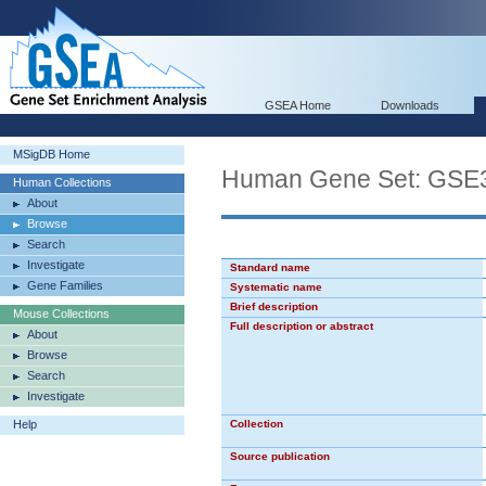
GSEA Home
Downloads
MSigDB Home
Human Gene Set: G
Human Collections
About
Browse
Search
Investigate
Standard name
Gene Families
Systematic name
Brief description
Mouse Collections
Full description or abstract
About
Browse
Search
Investigate
Help
Collection
Source publication