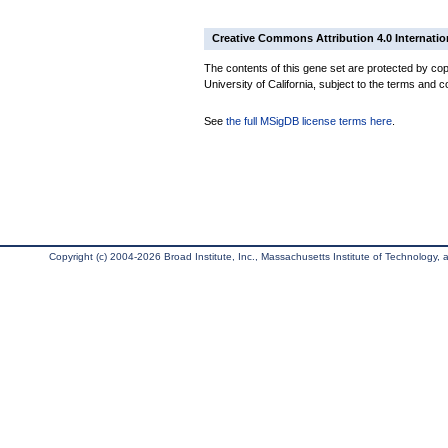
Creative Commons Attribution 4.0 Internatio
The contents of this gene set are protected by cop
University of California, subject to the terms and c
See
the full MSigDB license terms here
.
Copyright (c) 2004-2026 Broad Institute, Inc., Massachusetts Institute of Technology, an