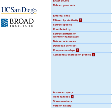
Exact source
Related gene sets
External links
Filtered by similarity
?
Source species
Contributed by
Source platform or
identifier namespace
Dataset references
Download gene set
Compute overlaps
?
Compendia expression profiles
?
Advanced query
Gene families
?
Show members
Version history