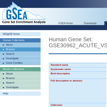
GSEA Home
Downloads
MSigDB Home
Human Gene Set:
Human Collections
GSE30962_ACUTE_V
About
Browse
Search
Investigate
Gene Families
Standard name
Mouse Collections
Systematic name
About
Brief description
Browse
Full description or abstract
Search
Investigate
Help
Collection