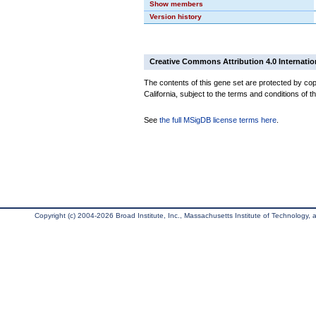
Show members
Version history
Creative Commons Attribution 4.0 Internatio
The contents of this gene set are protected by cop
California, subject to the terms and conditions of t
See
the full MSigDB license terms here
.
Copyright (c) 2004-2026 Broad Institute, Inc., Massachusetts Institute of Technology, an