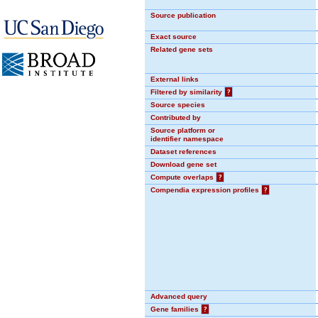
Source publication
Exact source
Related gene sets
External links
Filtered by similarity
?
Source species
Contributed by
Source platform or
identifier namespace
Dataset references
Download gene set
Compute overlaps
?
Compendia expression profiles
?
Advanced query
Gene families
?