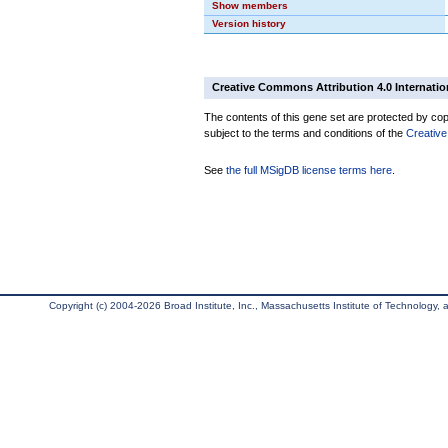
Show members
Version history
Creative Commons Attribution 4.0 Internatio
The contents of this gene set are protected by copy
subject to the terms and conditions of the
Creative
See
the full MSigDB license terms here
.
Copyright (c) 2004-2026 Broad Institute, Inc., Massachusetts Institute of Technology, an