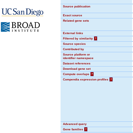
Source publication
Exact source
Related gene sets
External links
Filtered by similarity
?
Source species
Contributed by
Source platform or
identifier namespace
Dataset references
Download gene set
Compute overlaps
?
Compendia expression profiles
?
Advanced query
Gene families
?