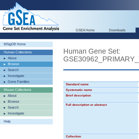
GSEA Home
Downloads
MSigDB Home
Human Gene Set:
Human Collections
GSE30962_PRIMARY
About
Browse
Search
Investigate
Gene Families
Standard name
Mouse Collections
Systematic name
About
Brief description
Browse
Full description or abstract
Search
Investigate
Help
Collection