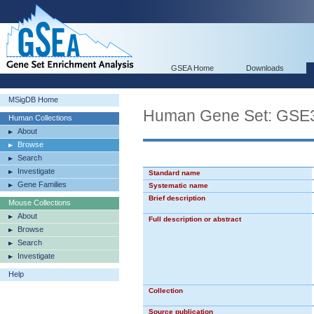
GSEA Home
Downloads
MSigDB Home
Human Gene Set: G
Human Collections
About
Browse
Search
Investigate
Standard name
Gene Families
Systematic name
Brief description
Mouse Collections
About
Full description or abstract
Browse
Search
Investigate
Help
Collection
Source publication