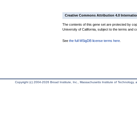
Creative Commons Attribution 4.0 Internatio
The contents of this gene set are protected by cop
University of California, subject to the terms and c
See
the full MSigDB license terms here
.
Copyright (c) 2004-2026 Broad Institute, Inc., Massachusetts Institute of Technology, an