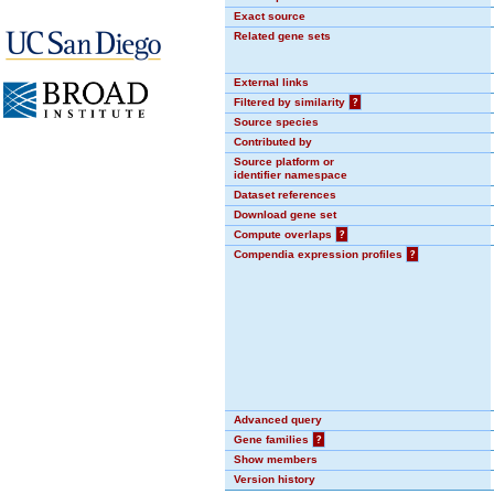
Exact source
Related gene sets
External links
Filtered by similarity
?
Source species
Contributed by
Source platform or
identifier namespace
Dataset references
Download gene set
Compute overlaps
?
Compendia expression profiles
?
Advanced query
Gene families
?
Show members
Version history