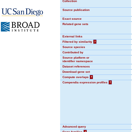
Collection
Source publication
Exact source
Related gene sets
External links
Filtered by similarity
?
Source species
Contributed by
Source platform or
identifier namespace
Dataset references
Download gene set
Compute overlaps
?
Compendia expression profiles
?
Advanced query
Gene families
?