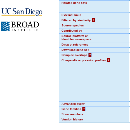
Related gene sets
External links
Filtered by similarity
?
Source species
Contributed by
Source platform or
identifier namespace
Dataset references
Download gene set
Compute overlaps
?
Compendia expression profiles
?
Advanced query
Gene families
?
Show members
Version history