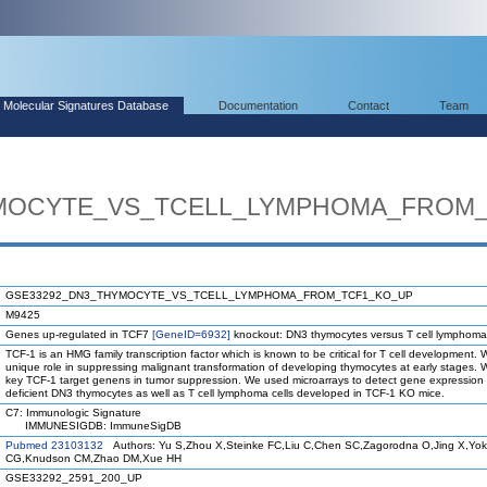
Molecular Signatures Database
Documentation
Contact
Team
MOCYTE_VS_TCELL_LYMPHOMA_FROM
GSE33292_DN3_THYMOCYTE_VS_TCELL_LYMPHOMA_FROM_TCF1_KO_UP
M9425
Genes up-regulated in TCF7
[GeneID=6932]
knockout: DN3 thymocytes versus T cell lymphoma 
TCF-1 is an HMG family transcription factor which is known to be critical for T cell development. 
unique role in suppressing malignant transformation of developing thymocytes at early stages. 
key TCF-1 target genens in tumor suppression. We used microarrays to detect gene expressio
deficient DN3 thymocytes as well as T cell lymphoma cells developed in TCF-1 KO mice.
C7: Immunologic Signature
IMMUNESIGDB: ImmuneSigDB
Pubmed 23103132
Authors: Yu S,Zhou X,Steinke FC,Liu C,Chen SC,Zagorodna O,Jing X,Yoko
CG,Knudson CM,Zhao DM,Xue HH
GSE33292_2591_200_UP