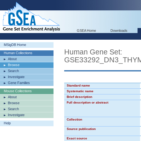
GSEA Home
Downloads
MSigDB Home
Human Gene Set:
Human Collections
GSE33292_DN3_THY
About
Browse
Search
Investigate
Gene Families
Standard name
Mouse Collections
Systematic name
About
Brief description
Full description or abstract
Browse
Search
Investigate
Collection
Help
Source publication
Exact source