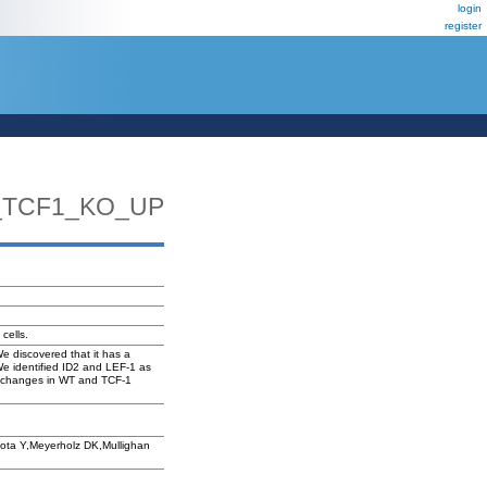
login
register
_TCF1_KO_UP
cells.
We discovered that it has a
We identified ID2 and LEF-1 as
n changes in WT and TCF-1
ta Y,Meyerholz DK,Mullighan