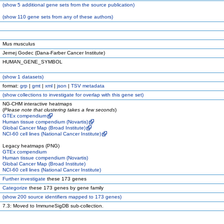
(
show
5 additional gene sets from the source publication)
(
show
110 gene sets from any of these authors)
Mus musculus
Jernej Godec (Dana-Farber Cancer Institute)
HUMAN_GENE_SYMBOL
(
show
1 datasets)
format:
grp
|
gmt
|
xml
|
json
|
TSV metadata
(
show
collections to investigate for overlap with this gene set)
NG-CHM interactive heatmaps
(
Please note that clustering takes a few seconds
)
GTEx compendium
Human tissue compendium (Novartis)
Global Cancer Map (Broad Institute)
NCI-60 cell lines (National Cancer Institute)
Legacy heatmaps (PNG)
GTEx compendium
Human tissue compendium (Novartis)
Global Cancer Map (Broad Institute)
NCI-60 cell lines (National Cancer Institute)
Further investigate
these 173 genes
Categorize
these 173 genes by gene family
(
show
200 source identifiers mapped to 173 genes)
7.3: Moved to ImmuneSigDB sub-collection.