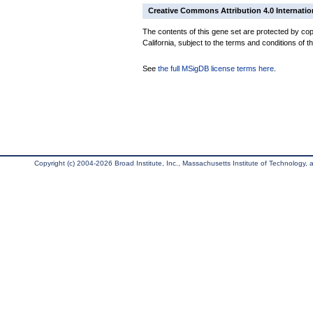
Creative Commons Attribution 4.0 Internatio
The contents of this gene set are protected by cop
California, subject to the terms and conditions of t
See
the full MSigDB license terms here
.
Copyright (c) 2004-2026 Broad Institute, Inc., Massachusetts Institute of Technology, an