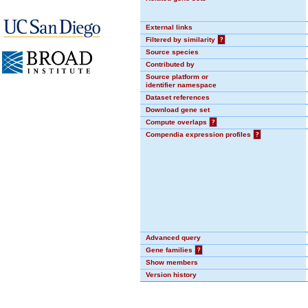
External links
Filtered by similarity
?
Source species
Contributed by
Source platform or
identifier namespace
Dataset references
Download gene set
Compute overlaps
?
Compendia expression profiles
?
Advanced query
Gene families
?
Show members
Version history