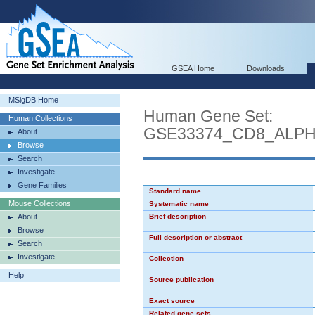
GSEA Home
Downloads
MSigDB Home
Human Gene Set:
Human Collections
GSE33374_CD8_ALP
About
Browse
Search
Investigate
Gene Families
Standard name
Mouse Collections
Systematic name
About
Brief description
Browse
Full description or abstract
Search
Investigate
Collection
Help
Source publication
Exact source
Related gene sets