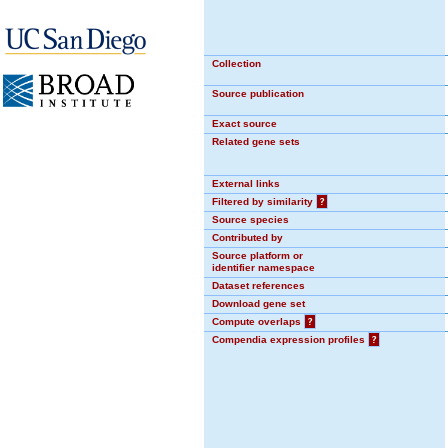
Collection
Source publication
Exact source
Related gene sets
External links
Filtered by similarity
?
Source species
Contributed by
Source platform or
identifier namespace
Dataset references
Download gene set
Compute overlaps
?
Compendia expression profiles
?