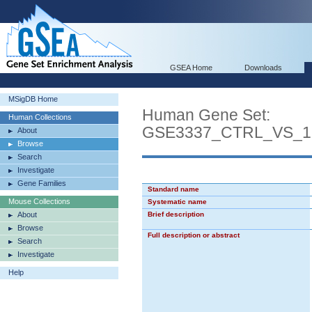
GSEA Home
Downloads
MSigDB Home
Human Gene Set:
Human Collections
GSE3337_CTRL_VS_
About
Browse
Search
Investigate
Gene Families
Standard name
Mouse Collections
Systematic name
About
Brief description
Browse
Full description or abstract
Search
Investigate
Help