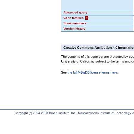
Advanced query
Gene families
?
Show members
Version history
Creative Commons Attribution 4.0 Internatio
The contents of this gene set are protected by cop
University of California, subject to the terms and c
See
the full MSigDB license terms here
.
Copyright (c) 2004-2026 Broad Institute, Inc., Massachusetts Institute of Technology, an