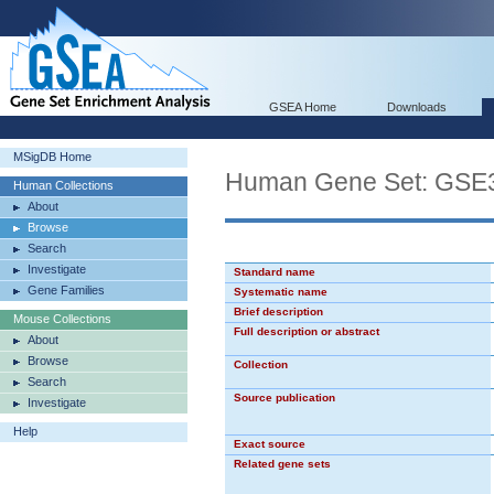
GSEA Home
Downloads
MSigDB Home
Human Gene Set: G
Human Collections
About
Browse
Search
Investigate
Standard name
Gene Families
Systematic name
Brief description
Mouse Collections
Full description or abstract
About
Browse
Collection
Search
Source publication
Investigate
Help
Exact source
Related gene sets