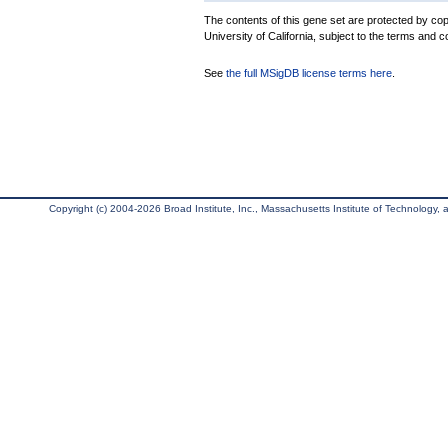
The contents of this gene set are protected by cop
University of California, subject to the terms and c
See
the full MSigDB license terms here
.
Copyright (c) 2004-2026 Broad Institute, Inc., Massachusetts Institute of Technology, an