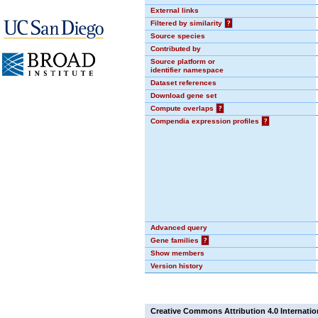
External links
Filtered by similarity
?
Source species
Contributed by
Source platform or
identifier namespace
Dataset references
Download gene set
Compute overlaps
?
Compendia expression profiles
?
Advanced query
Gene families
?
Show members
Version history
Creative Commons Attribution 4.0 Internatio