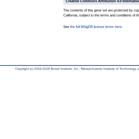
Creative Commons Attribution 4.0 Internatio
The contents of this gene set are protected by cop
California, subject to the terms and conditions of t
See
the full MSigDB license terms here
.
Copyright (c) 2004-2026 Broad Institute, Inc., Massachusetts Institute of Technology, an