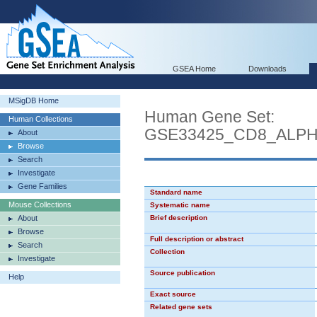
GSEA Home
Downloads
MSigDB Home
Human Gene Set:
Human Collections
GSE33425_CD8_ALP
About
Browse
Search
Investigate
Gene Families
Standard name
Mouse Collections
Systematic name
About
Brief description
Browse
Full description or abstract
Search
Collection
Investigate
Source publication
Help
Exact source
Related gene sets