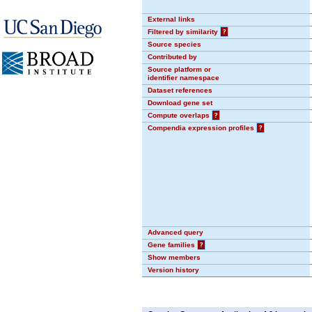
External links
Filtered by similarity
?
Source species
Contributed by
Source platform or
identifier namespace
Dataset references
Download gene set
Compute overlaps
?
Compendia expression profiles
?
Advanced query
Gene families
?
Show members
Version history