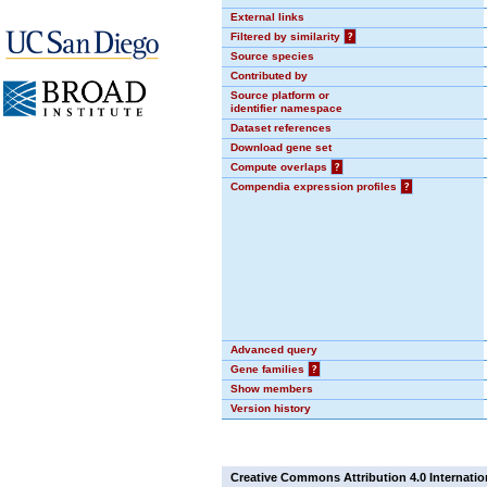
External links
Filtered by similarity
?
Source species
Contributed by
Source platform or
identifier namespace
Dataset references
Download gene set
Compute overlaps
?
Compendia expression profiles
?
Advanced query
Gene families
?
Show members
Version history
Creative Commons Attribution 4.0 Internatio