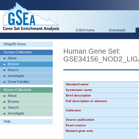
GSEA Home
Downloads
MSigDB Home
Human Gene Set:
Human Collections
GSE34156_NOD2_LI
About
Browse
Search
Investigate
Gene Families
Standard name
Mouse Collections
Systematic name
About
Brief description
Full description or abstract
Browse
Search
Collection
Investigate
Source publication
Help
Exact source
Related gene sets