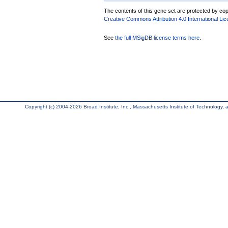
The contents of this gene set are protected by copy
Creative Commons Attribution 4.0 International Li
See
the full MSigDB license terms here
.
Copyright (c) 2004-2026 Broad Institute, Inc., Massachusetts Institute of Technology, an