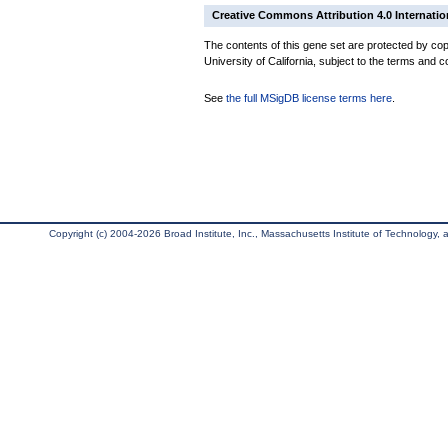
Creative Commons Attribution 4.0 Internatio
The contents of this gene set are protected by cop
University of California, subject to the terms and c
See
the full MSigDB license terms here
.
Copyright (c) 2004-2026 Broad Institute, Inc., Massachusetts Institute of Technology, an