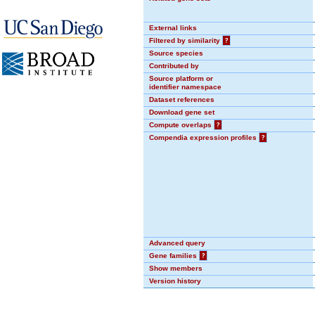
External links
Filtered by similarity
?
Source species
Contributed by
Source platform or
identifier namespace
Dataset references
Download gene set
Compute overlaps
?
Compendia expression profiles
?
Advanced query
Gene families
?
Show members
Version history