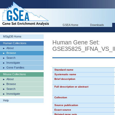
GSEA Home
Downloads
MSigDB Home
Human Gene Set:
Human Collections
GSE35825_IFNA_VS
About
Browse
Search
Investigate
Gene Families
Standard name
Mouse Collections
Systematic name
About
Brief description
Browse
Full description or abstract
Search
Investigate
Collection
Help
Source publication
Exact source
Related gene sets