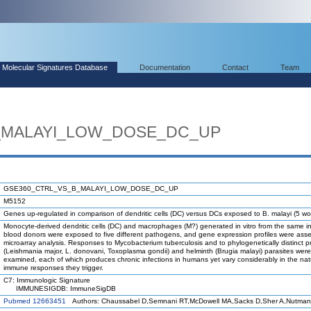
Molecular Signatures Database
Documentation
Contact
Team
_MALAYI_LOW_DOSE_DC_UP
GSE360_CTRL_VS_B_MALAYI_LOW_DOSE_DC_UP
M5152
Genes up-regulated in comparison of dendritic cells (DC) versus DCs exposed to B. malayi (5 wo
Monocyte-derived dendritic cells (DC) and macrophages (M?) generated in vitro from the same in
blood donors were exposed to five different pathogens, and gene expression profiles were ass
microarray analysis. Responses to Mycobacterium tuberculosis and to phylogenetically distinct 
(Leishmania major, L. donovani, Toxoplasma gondii) and helminth (Brugia malayi) parasites were
examined, each of which produces chronic infections in humans yet vary considerably in the nat
immune responses they trigger.
C7: Immunologic Signature
IMMUNESIGDB: ImmuneSigDB
Pubmed 12663451
Authors: Chaussabel D,Semnani RT,McDowell MA,Sacks D,Sher A,Nutman