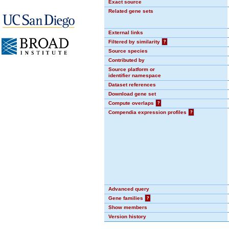
Exact source
Related gene sets
External links
Filtered by similarity
?
Source species
Contributed by
Source platform or
identifier namespace
Dataset references
Download gene set
Compute overlaps
?
Compendia expression profiles
?
Advanced query
Gene families
?
Show members
Version history