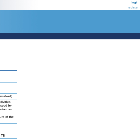
login
register
rms/well).
dividual
essed by
protozoan
ure of the
 TB