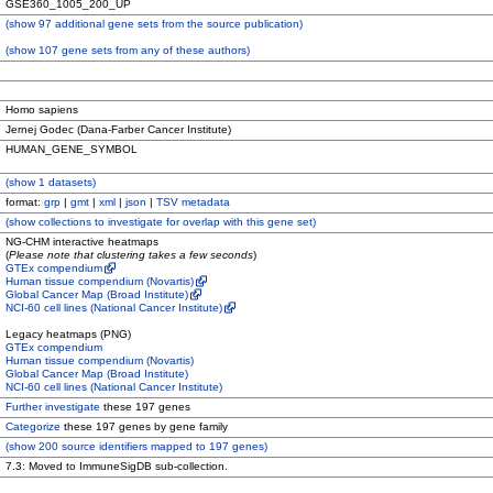
GSE360_1005_200_UP
(
show
97 additional gene sets from the source publication)
(
show
107 gene sets from any of these authors)
Homo sapiens
Jernej Godec (Dana-Farber Cancer Institute)
HUMAN_GENE_SYMBOL
(
show
1 datasets)
format:
grp
|
gmt
|
xml
|
json
|
TSV metadata
(
show
collections to investigate for overlap with this gene set)
NG-CHM interactive heatmaps
(
Please note that clustering takes a few seconds
)
GTEx compendium
Human tissue compendium (Novartis)
Global Cancer Map (Broad Institute)
NCI-60 cell lines (National Cancer Institute)
Legacy heatmaps (PNG)
GTEx compendium
Human tissue compendium (Novartis)
Global Cancer Map (Broad Institute)
NCI-60 cell lines (National Cancer Institute)
Further investigate
these 197 genes
Categorize
these 197 genes by gene family
(
show
200 source identifiers mapped to 197 genes)
7.3: Moved to ImmuneSigDB sub-collection.