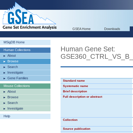
GSEA Home
Downloads
MSigDB Home
Human Gene Set:
Human Collections
GSE360_CTRL_VS_B
About
Browse
Search
Investigate
Gene Families
Standard name
Mouse Collections
Systematic name
About
Brief description
Full description or abstract
Browse
Search
Investigate
Help
Collection
Source publication