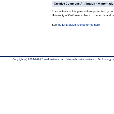
Creative Commons Attribution 4.0 Internatio
The contents of this gene set are protected by cop
University of California, subject to the terms and c
See
the full MSigDB license terms here
.
Copyright (c) 2004-2026 Broad Institute, Inc., Massachusetts Institute of Technology, an