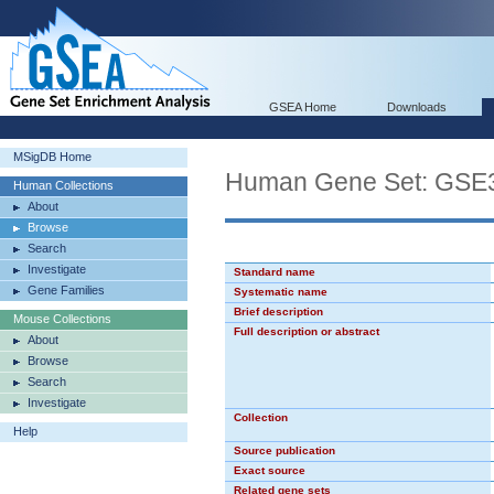
GSEA Home
Downloads
MSigDB Home
Human Gene Set: G
Human Collections
About
Browse
Search
Investigate
Standard name
Gene Families
Systematic name
Brief description
Mouse Collections
Full description or abstract
About
Browse
Search
Investigate
Collection
Help
Source publication
Exact source
Related gene sets