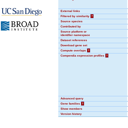
External links
Filtered by similarity
?
Source species
Contributed by
Source platform or
identifier namespace
Dataset references
Download gene set
Compute overlaps
?
Compendia expression profiles
?
Advanced query
Gene families
?
Show members
Version history