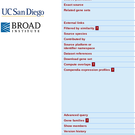
Exact source
Related gene sets
External links
Filtered by similarity
?
Source species
Contributed by
Source platform or
identifier namespace
Dataset references
Download gene set
Compute overlaps
?
Compendia expression profiles
?
Advanced query
Gene families
?
Show members
Version history