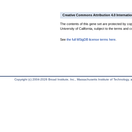
Creative Commons Attribution 4.0 Internatio
The contents of this gene set are protected by cop
University of California, subject to the terms and c
See
the full MSigDB license terms here
.
Copyright (c) 2004-2026 Broad Institute, Inc., Massachusetts Institute of Technology, an