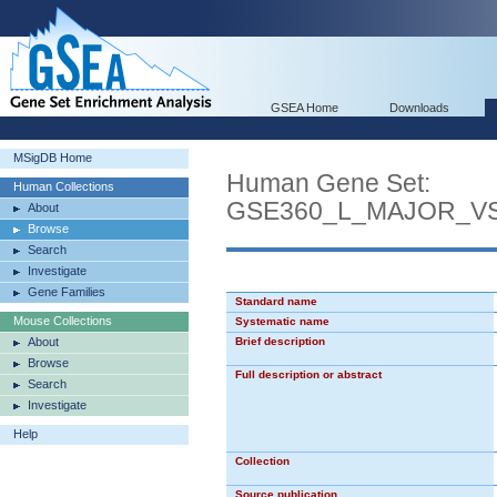
GSEA Home
Downloads
MSigDB Home
Human Gene Set:
Human Collections
GSE360_L_MAJOR_V
About
Browse
Search
Investigate
Gene Families
Standard name
Mouse Collections
Systematic name
About
Brief description
Browse
Full description or abstract
Search
Investigate
Help
Collection
Source publication