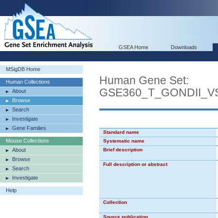
GSEA Home
Downloads
MSigDB Home
Human Gene Set:
Human Collections
GSE360_T_GONDII_
About
Browse
Search
Investigate
Gene Families
Standard name
Mouse Collections
Systematic name
About
Brief description
Browse
Full description or abstract
Search
Investigate
Help
Collection
Source publication