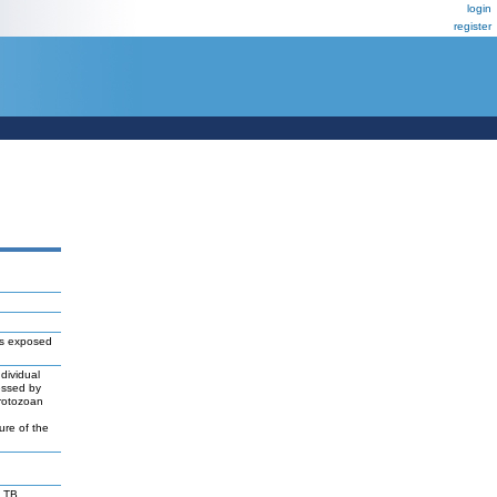
login
register
es exposed
dividual
essed by
protozoan
ure of the
 TB