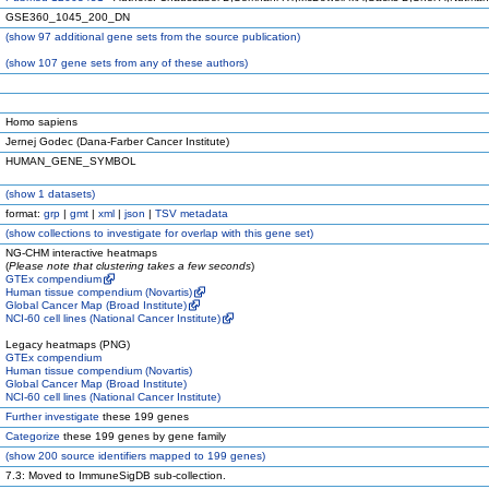
GSE360_1045_200_DN
(
show
97 additional gene sets from the source publication)
(
show
107 gene sets from any of these authors)
Homo sapiens
Jernej Godec (Dana-Farber Cancer Institute)
HUMAN_GENE_SYMBOL
(
show
1 datasets)
format:
grp
|
gmt
|
xml
|
json
|
TSV metadata
(
show
collections to investigate for overlap with this gene set)
NG-CHM interactive heatmaps
(
Please note that clustering takes a few seconds
)
GTEx compendium
Human tissue compendium (Novartis)
Global Cancer Map (Broad Institute)
NCI-60 cell lines (National Cancer Institute)
Legacy heatmaps (PNG)
GTEx compendium
Human tissue compendium (Novartis)
Global Cancer Map (Broad Institute)
NCI-60 cell lines (National Cancer Institute)
Further investigate
these 199 genes
Categorize
these 199 genes by gene family
(
show
200 source identifiers mapped to 199 genes)
7.3: Moved to ImmuneSigDB sub-collection.