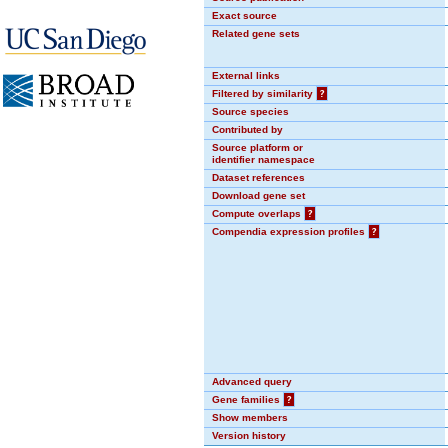
Exact source
Related gene sets
External links
Filtered by similarity
?
Source species
Contributed by
Source platform or
identifier namespace
Dataset references
Download gene set
Compute overlaps
?
Compendia expression profiles
?
Advanced query
Gene families
?
Show members
Version history