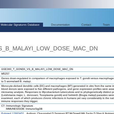
Molecular Signatures Database
Documentation
Contact
Team
VS_B_MALAYI_LOW_DOSE_MAC_DN
GSE360_T_GONDII_VS_B_MALAYI_LOW_DOSE_MAC_DN
M5257
Genes down-regulated in comparison of macrophages exposed to T. gondii versus macrophag
to 5 worms/well B. malayi.
Monocyte-derived dendritic cells (DC) and macrophages (M?) generated in vitro from the same in
blood donors were exposed to five different pathogens, and gene expression profiles were ass
microarray analysis. Responses to Mycobacterium tuberculosis and to phylogenetically distinct 
(Leishmania major, L. donovani, Toxoplasma gondii) and helminth (Brugia malayi) parasites were
examined, each of which produces chronic infections in humans yet vary considerably in the nat
immune responses they trigger.
C7: Immunologic Signature
IMMUNESIGDB: ImmuneSigDB
Pubmed 12663451
Authors: Chaussabel D,Semnani RT,McDowell MA,Sacks D,Sher A,Nutman