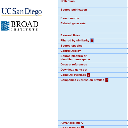
Collection
Source publication
Exact source
Related gene sets
External links
Filtered by similarity
?
Source species
Contributed by
Source platform or
identifier namespace
Dataset references
Download gene set
Compute overlaps
?
Compendia expression profiles
?
Advanced query
Gene families
?