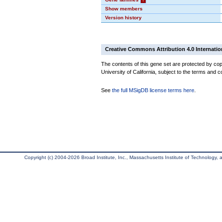
Show members
Version history
Creative Commons Attribution 4.0 Internatio
The contents of this gene set are protected by cop
University of California, subject to the terms and c
See
the full MSigDB license terms here
.
Copyright (c) 2004-2026 Broad Institute, Inc., Massachusetts Institute of Technology, an