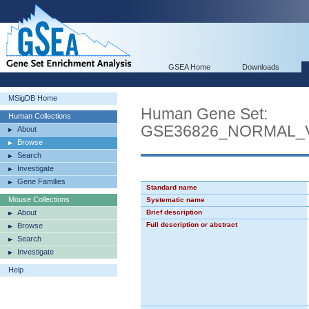
GSEA Home
Downloads
MSigDB Home
Human Gene Set:
Human Collections
GSE36826_NORMAL_
About
Browse
Search
Investigate
Gene Families
Standard name
Mouse Collections
Systematic name
About
Brief description
Full description or abstract
Browse
Search
Investigate
Help