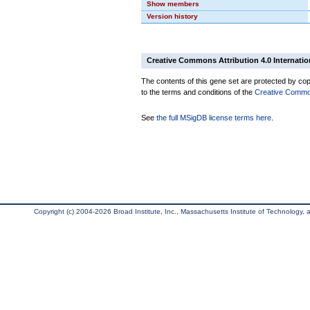
Show members
Version history
Creative Commons Attribution 4.0 Internatio
The contents of this gene set are protected by copy
to the terms and conditions of the
Creative Commons
See
the full MSigDB license terms here
.
Copyright (c) 2004-2026 Broad Institute, Inc., Massachusetts Institute of Technology, an