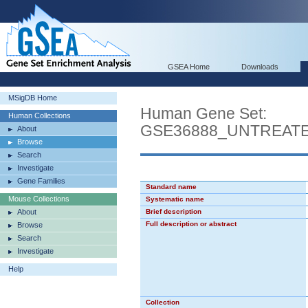
GSEA Home
Downloads
MSigDB Home
Human Gene Set:
Human Collections
GSE36888_UNTREATE
About
Browse
Search
Investigate
Gene Families
Standard name
Mouse Collections
Systematic name
About
Brief description
Full description or abstract
Browse
Search
Investigate
Help
Collection