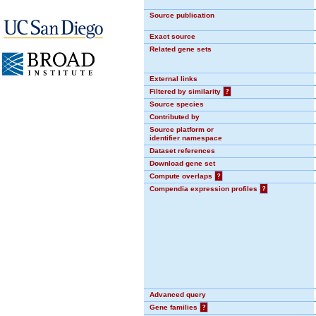
Source publication
Exact source
Related gene sets
External links
Filtered by similarity
?
Source species
Contributed by
Source platform or
identifier namespace
Dataset references
Download gene set
Compute overlaps
?
Compendia expression profiles
?
Advanced query
Gene families
?