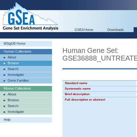
GSEA Home
Downloads
MSigDB Home
Human Gene Set:
Human Collections
GSE36888_UNTREATE
About
Browse
Search
Investigate
Gene Families
Standard name
Mouse Collections
Systematic name
About
Brief description
Full description or abstract
Browse
Search
Investigate
Help