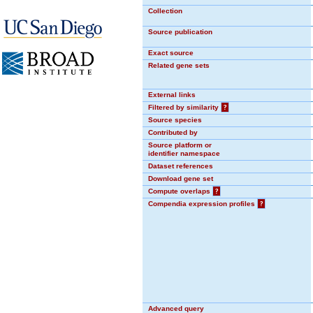
Collection
Source publication
Exact source
Related gene sets
External links
Filtered by similarity
?
Source species
Contributed by
Source platform or
identifier namespace
Dataset references
Download gene set
Compute overlaps
?
Compendia expression profiles
?
Advanced query