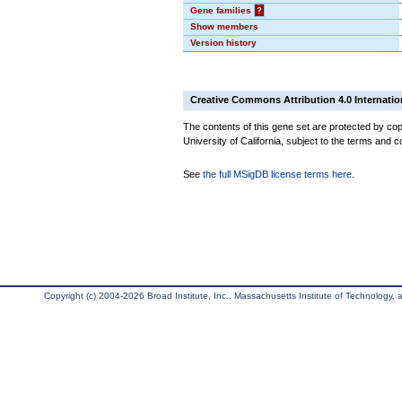
Gene families
?
Show members
Version history
Creative Commons Attribution 4.0 Internatio
The contents of this gene set are protected by cop
University of California, subject to the terms and c
See
the full MSigDB license terms here
.
Copyright (c) 2004-2026 Broad Institute, Inc., Massachusetts Institute of Technology, an