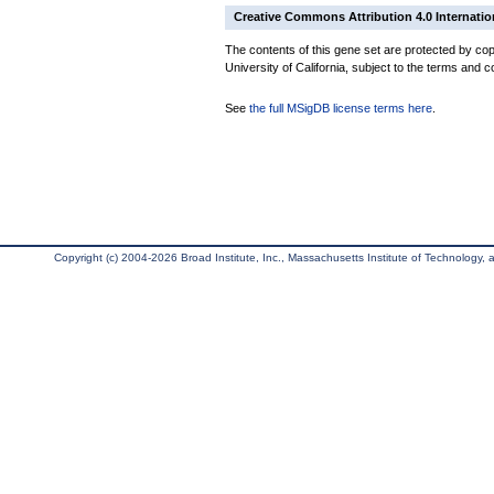
Creative Commons Attribution 4.0 Internatio
The contents of this gene set are protected by cop
University of California, subject to the terms and c
See
the full MSigDB license terms here
.
Copyright (c) 2004-2026 Broad Institute, Inc., Massachusetts Institute of Technology, an