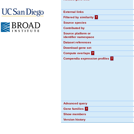
External links
Filtered by similarity
?
Source species
Contributed by
Source platform or
identifier namespace
Dataset references
Download gene set
Compute overlaps
?
Compendia expression profiles
?
Advanced query
Gene families
?
Show members
Version history