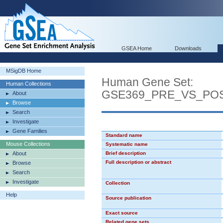
GSEA Home
Downloads
MSigDB Home
Human Gene Set:
Human Collections
GSE369_PRE_VS_POS
About
Browse
Search
Investigate
Gene Families
Standard name
Mouse Collections
Systematic name
About
Brief description
Full description or abstract
Browse
Search
Investigate
Collection
Help
Source publication
Exact source
Related gene sets