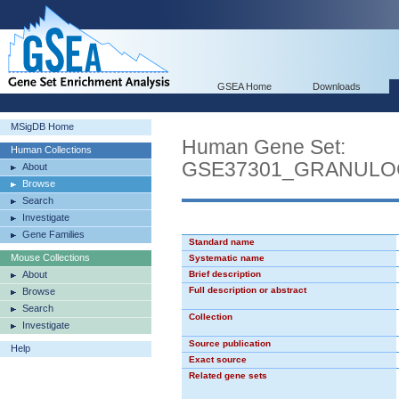
GSEA Home
Downloads
MSigDB Home
Human Gene Set:
Human Collections
GSE37301_GRANULO
About
Browse
Search
Investigate
Gene Families
Standard name
Mouse Collections
Systematic name
About
Brief description
Full description or abstract
Browse
Search
Collection
Investigate
Source publication
Help
Exact source
Related gene sets