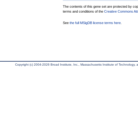
The contents of this gene set are protected by copy
terms and conditions of the
Creative Commons Attri
See
the full MSigDB license terms here
.
Copyright (c) 2004-2026 Broad Institute, Inc., Massachusetts Institute of Technology, an