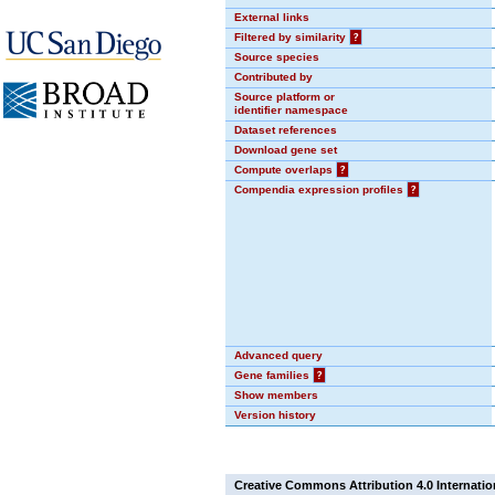
External links
Filtered by similarity
?
Source species
Contributed by
Source platform or
identifier namespace
Dataset references
Download gene set
Compute overlaps
?
Compendia expression profiles
?
Advanced query
Gene families
?
Show members
Version history
Creative Commons Attribution 4.0 Internatio