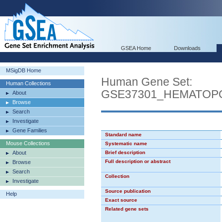
GSEA Home
Downloads
MSigDB Home
Human Gene Set:
Human Collections
GSE37301_HEMATOP
About
Browse
Search
Investigate
Gene Families
Standard name
Mouse Collections
Systematic name
About
Brief description
Full description or abstract
Browse
Search
Collection
Investigate
Source publication
Help
Exact source
Related gene sets