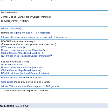
Mus musculus
Jernej Godec (Dana-Farber Cancer Institute)
HUMAN_GENE_SYMBOL
(
show
1 datasets)
format:
grp
|
gmt
|
xml
|
json
|
TSV metadata
(
show
collections to investigate for overlap with this gene set)
NG-CHM interactive heatmaps
(
Please note that clustering takes a few seconds
)
GTEx compendium
Human tissue compendium (Novartis)
Global Cancer Map (Broad Institute)
NCI-60 cell lines (National Cancer Institute)
Legacy heatmaps (PNG)
GTEx compendium
Human tissue compendium (Novartis)
Global Cancer Map (Broad Institute)
NCI-60 cell lines (National Cancer Institute)
Further investigate
these 162 genes
Categorize
these 162 genes by gene family
(
show
200 source identifiers mapped to 162 genes)
7.3: Moved to ImmuneSigDB sub-collection.
nal License (CC-BY-4.0)