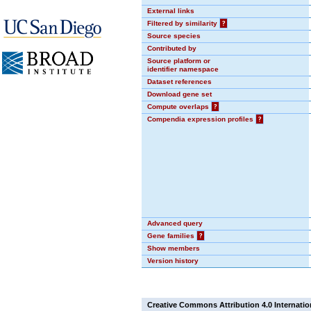
External links
Filtered by similarity
?
Source species
Contributed by
Source platform or
identifier namespace
Dataset references
Download gene set
Compute overlaps
?
Compendia expression profiles
?
Advanced query
Gene families
?
Show members
Version history
Creative Commons Attribution 4.0 Internatio