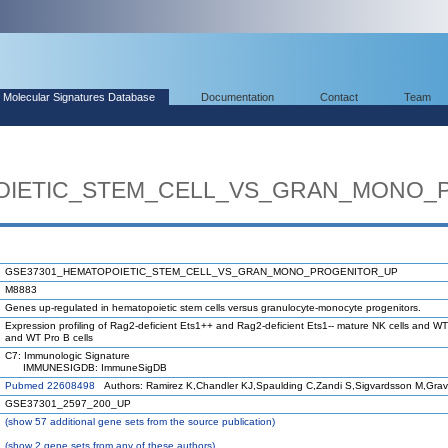
Molecular Signatures Database
Documentation
Contact
Team
OIETIC_STEM_CELL_VS_GRAN_MONO_
GSE37301_HEMATOPOIETIC_STEM_CELL_VS_GRAN_MONO_PROGENITOR_UP
M8883
Genes up-regulated in hematopoietic stem cells versus granulocyte-monocyte progenitors.
Expression profiling of Rag2-deficient Ets1++ and Rag2-deficient Ets1-- mature NK cells and WT
and WT Pro B cells
C7: Immunologic Signature
IMMUNESIGDB: ImmuneSigDB
Pubmed 22608498
Authors: Ramirez K,Chandler KJ,Spaulding C,Zandi S,Sigvardsson M,Gra
GSE37301_2597_200_UP
(
show
57 additional gene sets from the source publication)
(
show
2 gene sets from any of these authors)