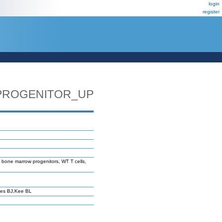
login
register
PROGENITOR_UP
 bone marrow progenitors, WT T cells,
ves BJ,Kee BL