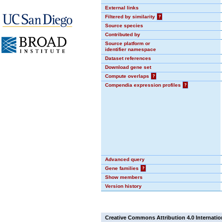
External links
Filtered by similarity
?
Source species
Contributed by
Source platform or
identifier namespace
Dataset references
Download gene set
Compute overlaps
?
Compendia expression profiles
?
Advanced query
Gene families
?
Show members
Version history
Creative Commons Attribution 4.0 Internatio