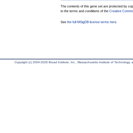
The contents of this gene set are protected by copy
to the terms and conditions of the
Creative Commons
See
the full MSigDB license terms here
.
Copyright (c) 2004-2026 Broad Institute, Inc., Massachusetts Institute of Technology, an