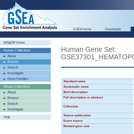
GSEA Home
Downloads
MSigDB Home
Human Gene Set:
Human Collections
GSE37301_HEMATOP
About
Browse
Search
Investigate
Gene Families
Standard name
Mouse Collections
Systematic name
About
Brief description
Full description or abstract
Browse
Search
Collection
Investigate
Source publication
Help
Exact source
Related gene sets