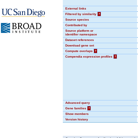
External links
Filtered by similarity
?
Source species
Contributed by
Source platform or
identifier namespace
Dataset references
Download gene set
Compute overlaps
?
Compendia expression profiles
?
Advanced query
Gene families
?
Show members
Version history