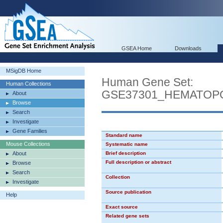
GSEA Home
Downloads
MSigDB Home
Human Gene Set:
Human Collections
GSE37301_HEMATOP
About
Browse
Search
Investigate
Gene Families
Standard name
Mouse Collections
Systematic name
About
Brief description
Full description or abstract
Browse
Search
Collection
Investigate
Source publication
Help
Exact source
Related gene sets