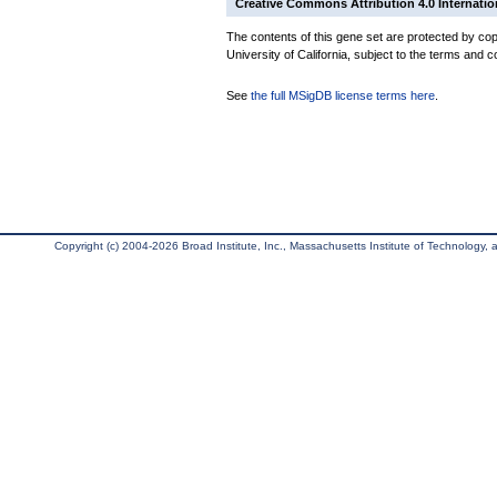
Creative Commons Attribution 4.0 Internatio
The contents of this gene set are protected by cop
University of California, subject to the terms and c
See
the full MSigDB license terms here
.
Copyright (c) 2004-2026 Broad Institute, Inc., Massachusetts Institute of Technology, an