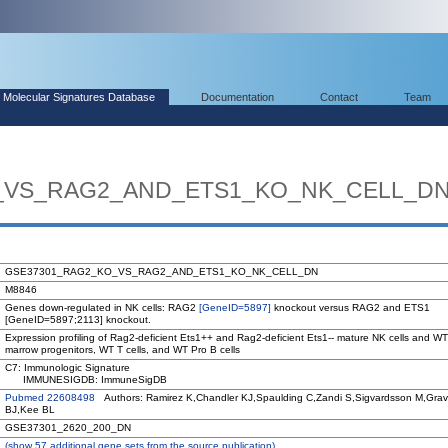
Molecular Signatures Database
Documentation
Contact
Team
_VS_RAG2_AND_ETS1_KO_NK_CELL_D
GSE37301_RAG2_KO_VS_RAG2_AND_ETS1_KO_NK_CELL_DN
M8846
Genes down-regulated in NK cells: RAG2
[GeneID=5897]
knockout versus RAG2 and ETS1
[GeneID=5897;2113] knockout.
Expression profiling of Rag2-deficient Ets1++ and Rag2-deficient Ets1-- mature NK cells and W
marrow progenitors, WT T cells, and WT Pro B cells
C7: Immunologic Signature
IMMUNESIGDB: ImmuneSigDB
Pubmed 22608498
Authors: Ramirez K,Chandler KJ,Spaulding C,Zandi S,Sigvardsson M,Gra
BJ,Kee BL
GSE37301_2620_200_DN
(
show
57 additional gene sets from the source publication)