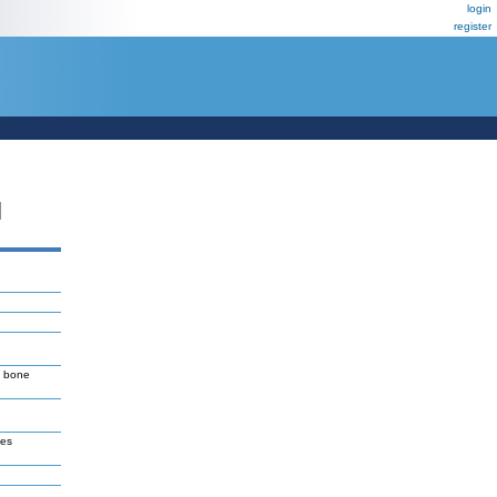
login
register
N
T bone
ves