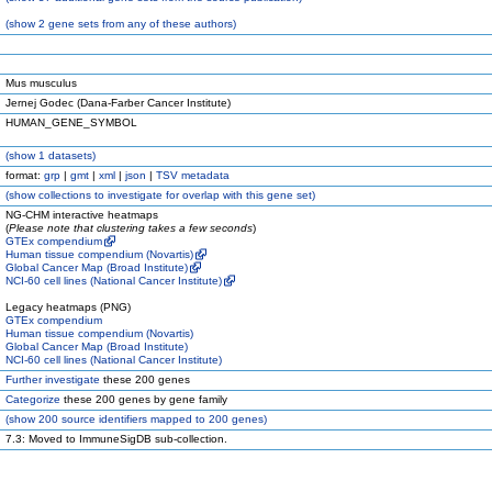
(
show
2 gene sets from any of these authors)
Mus musculus
Jernej Godec (Dana-Farber Cancer Institute)
HUMAN_GENE_SYMBOL
(
show
1 datasets)
format:
grp
|
gmt
|
xml
|
json
|
TSV metadata
(
show
collections to investigate for overlap with this gene set)
NG-CHM interactive heatmaps
(
Please note that clustering takes a few seconds
)
GTEx compendium
Human tissue compendium (Novartis)
Global Cancer Map (Broad Institute)
NCI-60 cell lines (National Cancer Institute)
Legacy heatmaps (PNG)
GTEx compendium
Human tissue compendium (Novartis)
Global Cancer Map (Broad Institute)
NCI-60 cell lines (National Cancer Institute)
Further investigate
these 200 genes
Categorize
these 200 genes by gene family
(
show
200 source identifiers mapped to 200 genes)
7.3: Moved to ImmuneSigDB sub-collection.