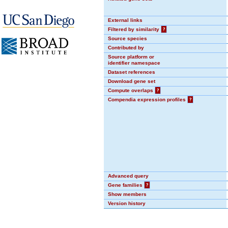
External links
Filtered by similarity
?
Source species
Contributed by
Source platform or
identifier namespace
Dataset references
Download gene set
Compute overlaps
?
Compendia expression profiles
?
Advanced query
Gene families
?
Show members
Version history