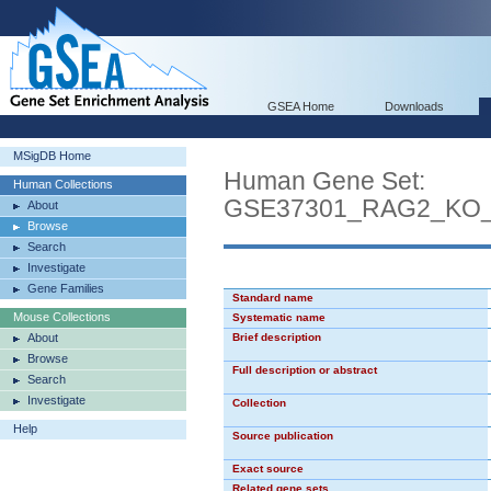
GSEA Home
Downloads
MSigDB Home
Human Gene Set:
Human Collections
GSE37301_RAG2_KO
About
Browse
Search
Investigate
Gene Families
Standard name
Mouse Collections
Systematic name
About
Brief description
Browse
Full description or abstract
Search
Investigate
Collection
Help
Source publication
Exact source
Related gene sets