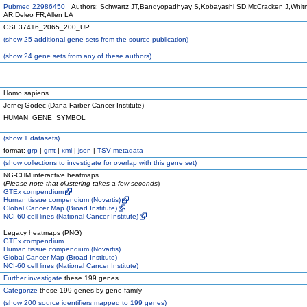
Pubmed 22986450
Authors: Schwartz JT,Bandyopadhyay S,Kobayashi SD,McCracken J,Whit
AR,Deleo FR,Allen LA
GSE37416_2065_200_UP
(
show
25 additional gene sets from the source publication)
(
show
24 gene sets from any of these authors)
Homo sapiens
Jernej Godec (Dana-Farber Cancer Institute)
HUMAN_GENE_SYMBOL
(
show
1 datasets)
format:
grp
|
gmt
|
xml
|
json
|
TSV metadata
(
show
collections to investigate for overlap with this gene set)
NG-CHM interactive heatmaps
(
Please note that clustering takes a few seconds
)
GTEx compendium
Human tissue compendium (Novartis)
Global Cancer Map (Broad Institute)
NCI-60 cell lines (National Cancer Institute)
Legacy heatmaps (PNG)
GTEx compendium
Human tissue compendium (Novartis)
Global Cancer Map (Broad Institute)
NCI-60 cell lines (National Cancer Institute)
Further investigate
these 199 genes
Categorize
these 199 genes by gene family
(
show
200 source identifiers mapped to 199 genes)