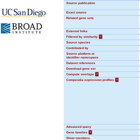
Source publication
Exact source
Related gene sets
External links
Filtered by similarity
?
Source species
Contributed by
Source platform or
identifier namespace
Dataset references
Download gene set
Compute overlaps
?
Compendia expression profiles
?
Advanced query
Gene families
?
Show members