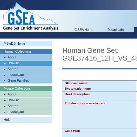
GSEA Home
Downloads
MSigDB Home
Human Gene Set:
Human Collections
GSE37416_12H_VS_4
About
Browse
Search
Investigate
Gene Families
Standard name
Mouse Collections
Systematic name
About
Brief description
Browse
Full description or abstract
Search
Investigate
Help
Collection