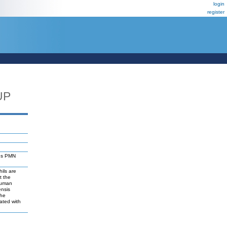
login
register
UP
sus PMN
ils are
t the
human
ensis
the
ated with