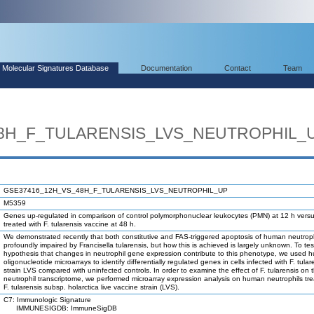
Molecular Signatures Database
Documentation
Contact
Team
8H_F_TULARENSIS_LVS_NEUTROPHIL_
GSE37416_12H_VS_48H_F_TULARENSIS_LVS_NEUTROPHIL_UP
M5359
Genes up-regulated in comparison of control polymorphonuclear leukocytes (PMN) at 12 h ver
treated with F. tularensis vaccine at 48 h.
We demonstrated recently that both constitutive and FAS-triggered apoptosis of human neutroph
profoundly impaired by Francisella tularensis, but how this is achieved is largely unknown. To tes
hypothesis that changes in neutrophil gene expression contribute to this phenotype, we used 
oligonucleotide microarrays to identify differentially regulated genes in cells infected with F. tular
strain LVS compared with uninfected controls. In order to examine the effect of F. tularensis on 
neutrophil transcriptome, we performed microarray expression analysis on human neutrophils tre
F. tularensis subsp. holarctica live vaccine strain (LVS).
C7: Immunologic Signature
IMMUNESIGDB: ImmuneSigDB