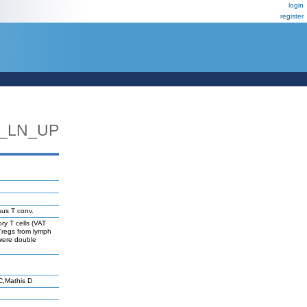
login
register
_LN_UP
sus T conv.
ry T cells (VAT
 Tregs from lymph
 were double
C,Mathis D