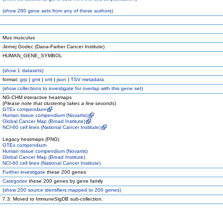
(
show
280 gene sets from any of these authors)
Mus musculus
Jernej Godec (Dana-Farber Cancer Institute)
HUMAN_GENE_SYMBOL
(
show
1 datasets)
format:
grp
|
gmt
|
xml
|
json
|
TSV metadata
(
show
collections to investigate for overlap with this gene set)
NG-CHM interactive heatmaps
(
Please note that clustering takes a few seconds
)
GTEx compendium
Human tissue compendium (Novartis)
Global Cancer Map (Broad Institute)
NCI-60 cell lines (National Cancer Institute)
Legacy heatmaps (PNG)
GTEx compendium
Human tissue compendium (Novartis)
Global Cancer Map (Broad Institute)
NCI-60 cell lines (National Cancer Institute)
Further investigate
these 200 genes
Categorize
these 200 genes by gene family
(
show
200 source identifiers mapped to 200 genes)
7.3: Moved to ImmuneSigDB sub-collection.