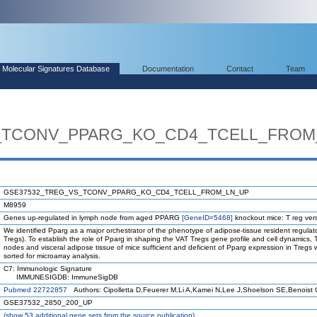
Molecular Signatures Database
Documentation
Contact
Team
_TCONV_PPARG_KO_CD4_TCELL_FROM
GSE37532_TREG_VS_TCONV_PPARG_KO_CD4_TCELL_FROM_LN_UP
M8959
Genes up-regulated in lymph node from aged PPARG
[GeneID=5468]
knockout mice: T reg ver
We identified Pparg as a major orchestrator of the phenotype of adipose-tissue resident regulato
Tregs). To establish the role of Pparg in shaping the VAT Tregs gene profile and cell dynamics,
nodes and visceral adipose tissue of mice sufficient and deficient of Pparg expression in Tregs
sorted for microarray analysis.
C7: Immunologic Signature
IMMUNESIGDB: ImmuneSigDB
Pubmed 22722857
Authors: Cipolletta D,Feuerer M,Li A,Kamei N,Lee J,Shoelson SE,Benoist 
GSE37532_2850_200_UP
(
show
53 additional gene sets from the source publication)