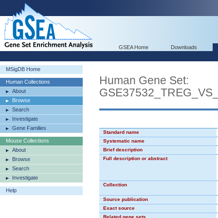
GSEA Home
Downloads
MSigDB Home
Human Gene Set:
Human Collections
GSE37532_TREG_VS
About
Browse
Search
Investigate
Gene Families
Standard name
Mouse Collections
Systematic name
About
Brief description
Full description or abstract
Browse
Search
Investigate
Collection
Help
Source publication
Exact source
Related gene sets