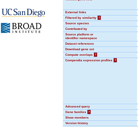
External links
Filtered by similarity
?
Source species
Contributed by
Source platform or
identifier namespace
Dataset references
Download gene set
Compute overlaps
?
Compendia expression profiles
?
Advanced query
Gene families
?
Show members
Version history