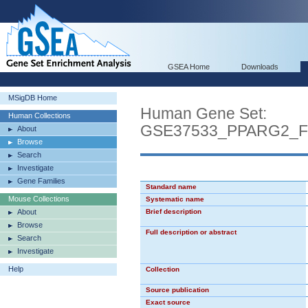
GSEA Home
Downloads
MSigDB Home
Human Gene Set:
Human Collections
GSE37533_PPARG2_
About
Browse
Search
Investigate
Gene Families
Standard name
Mouse Collections
Systematic name
About
Brief description
Browse
Full description or abstract
Search
Investigate
Help
Collection
Source publication
Exact source