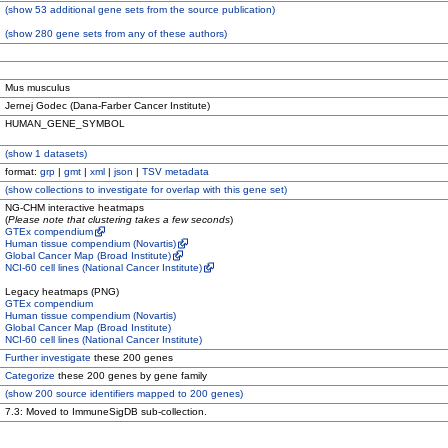
(
show
53 additional gene sets from the source publication)
(
show
280 gene sets from any of these authors)
Mus musculus
Jernej Godec (Dana-Farber Cancer Institute)
HUMAN_GENE_SYMBOL
(
show
1 datasets)
format:
grp
|
gmt
|
xml
|
json
|
TSV metadata
(
show
collections to investigate for overlap with this gene set)
NG-CHM interactive heatmaps
(
Please note that clustering takes a few seconds
)
GTEx compendium
Human tissue compendium (Novartis)
Global Cancer Map (Broad Institute)
NCI-60 cell lines (National Cancer Institute)
Legacy heatmaps (PNG)
GTEx compendium
Human tissue compendium (Novartis)
Global Cancer Map (Broad Institute)
NCI-60 cell lines (National Cancer Institute)
Further investigate
these 200 genes
Categorize
these 200 genes by gene family
(
show
200 source identifiers mapped to 200 genes)
7.3: Moved to ImmuneSigDB sub-collection.