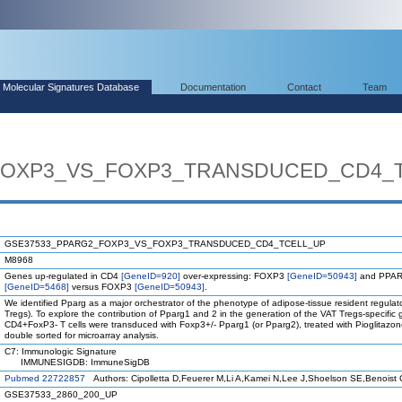
Molecular Signatures Database
Documentation
Contact
Team
FOXP3_VS_FOXP3_TRANSDUCED_CD4_
GSE37533_PPARG2_FOXP3_VS_FOXP3_TRANSDUCED_CD4_TCELL_UP
M8968
Genes up-regulated in CD4
[GeneID=920]
over-expressing: FOXP3
[GeneID=50943]
and PPAR
[GeneID=5468]
versus FOXP3
[GeneID=50943]
.
We identified Pparg as a major orchestrator of the phenotype of adipose-tissue resident regulato
Tregs). To explore the contribution of Pparg1 and 2 in the generation of the VAT Tregs-specific
CD4+FoxP3- T cells were transduced with Foxp3+/- Pparg1 (or Pparg2), treated with Pioglitazon
double sorted for microarray analysis.
C7: Immunologic Signature
IMMUNESIGDB: ImmuneSigDB
Pubmed 22722857
Authors: Cipolletta D,Feuerer M,Li A,Kamei N,Lee J,Shoelson SE,Benoist 
GSE37533_2860_200_UP