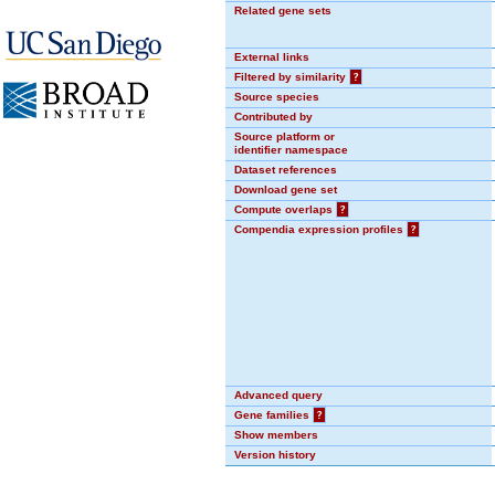
Related gene sets
External links
Filtered by similarity
?
Source species
Contributed by
Source platform or
identifier namespace
Dataset references
Download gene set
Compute overlaps
?
Compendia expression profiles
?
Advanced query
Gene families
?
Show members
Version history