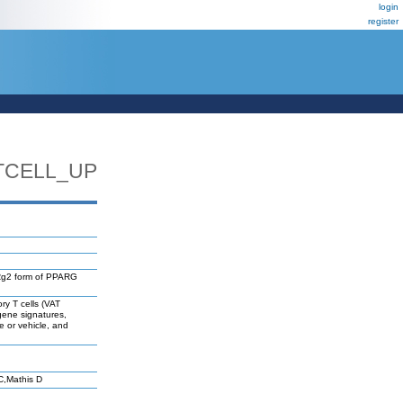
login
register
TCELL_UP
g2 form of PPARG
ry T cells (VAT
 gene signatures,
e or vehicle, and
C,Mathis D