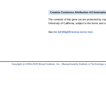
Creative Commons Attribution 4.0 Internatio
The contents of this gene set are protected by cop
University of California, subject to the terms and c
See
the full MSigDB license terms here
.
Copyright (c) 2004-2026 Broad Institute, Inc., Massachusetts Institute of Technology, an