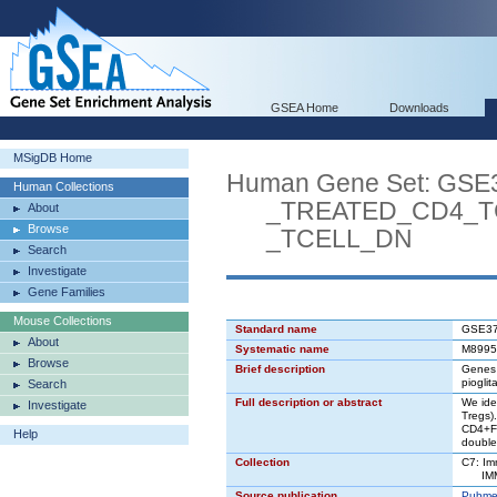
GSEA Home
Downloads
MSigDB Home
Human Gene Set: G
Human Collections
_TREATED_CD4_TC
About
Browse
_TCELL_DN
Search
Investigate
Gene Families
Mouse Collections
Standard name
GSE3
About
Systematic name
M8995
Browse
Brief description
Genes 
piogli
Search
Full description or abstract
We ide
Investigate
Tregs)
CD4+Fo
Help
double 
Collection
C7: Im
IMMU
Source publication
Pubme