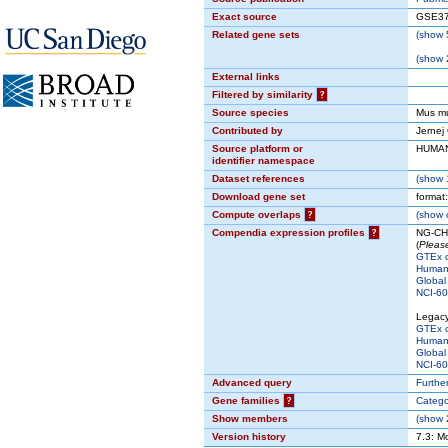
Exact source
GSE37
Related gene sets
(
show
5
(
show
2
External links
Filtered by similarity
?
Source species
Mus m
Contributed by
Jernej
Source platform or
HUMA
identifier namespace
Dataset references
(
show
1
Download gene set
format
Compute overlaps
?
(
show
c
Compendia expression profiles
?
NG-CHM
(
Please
GTEx 
Human 
Global
NCI-60 
Legac
GTEx 
Human 
Global
NCI-60 
Advanced query
Further
Gene families
?
Catego
Show members
(
show
2
Version history
7.3: M