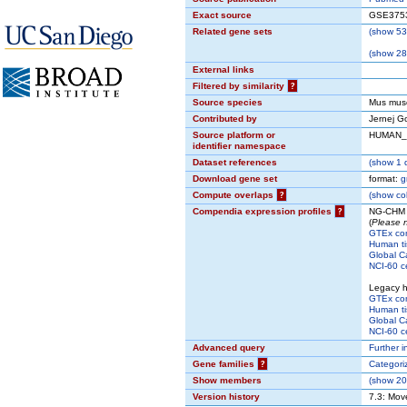
Exact source
GSE375
Related gene sets
(
show
53 
(
show
280
External links
Filtered by similarity
?
Source species
Mus mus
Contributed by
Jernej G
Source platform or
HUMAN
identifier namespace
Dataset references
(
show
1 d
Download gene set
format:
g
Compute overlaps
?
(
show
col
Compendia expression profiles
?
NG-CHM i
(
Please n
GTEx co
Human ti
Global C
NCI-60 ce
Legacy 
GTEx co
Human ti
Global C
NCI-60 ce
Advanced query
Further i
Gene families
?
Categori
Show members
(
show
200
Version history
7.3: Mov