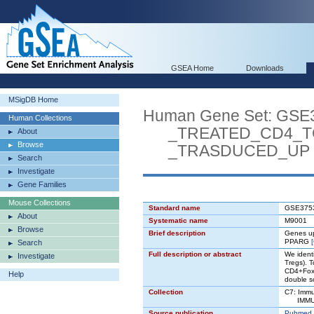
GSEA Home
Downloads
MSigDB Home
Human Gene Set: G
Human Collections
_TREATED_CD4_TC
About
Browse
_TRASDUCED_UP
Search
Investigate
Gene Families
Mouse Collections
Standard name
GSE375
About
Systematic name
M9001
Browse
Brief description
Genes up
PPARG
Search
Full description or abstract
We identi
Investigate
Tregs). T
CD4+FoxP
Help
double so
Collection
C7: Immu
IMMUNE
Source publication
Pubmed 