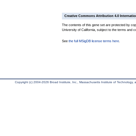
Creative Commons Attribution 4.0 Internatio
The contents of this gene set are protected by cop
University of California, subject to the terms and c
See
the full MSigDB license terms here
.
Copyright (c) 2004-2026 Broad Institute, Inc., Massachusetts Institute of Technology, an