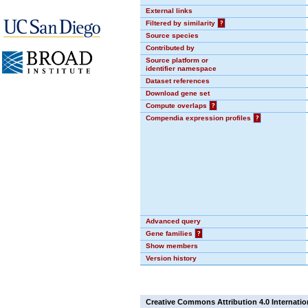
External links
Filtered by similarity
?
Source species
Contributed by
Source platform or
identifier namespace
Dataset references
Download gene set
Compute overlaps
?
Compendia expression profiles
?
Advanced query
Gene families
?
Show members
Version history
Creative Commons Attribution 4.0 Internatio