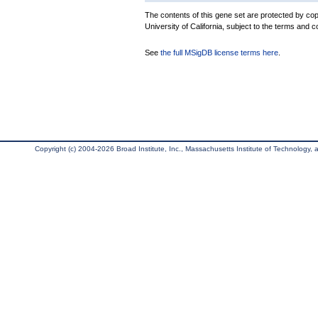
The contents of this gene set are protected by cop
University of California, subject to the terms and c
See
the full MSigDB license terms here
.
Copyright (c) 2004-2026 Broad Institute, Inc., Massachusetts Institute of Technology, an