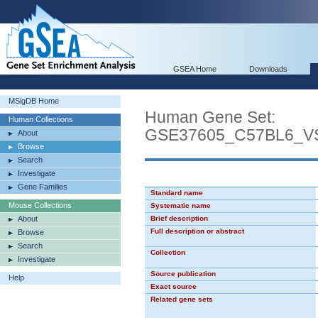
GSEA Home
Downloads
MSigDB Home
Human Gene Set:
Human Collections
GSE37605_C57BL6_
About
Browse
Search
Investigate
Gene Families
Standard name
Mouse Collections
Systematic name
About
Brief description
Full description or abstract
Browse
Search
Collection
Investigate
Source publication
Help
Exact source
Related gene sets