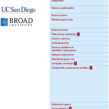
Collection
Source publication
Exact source
Related gene sets
External links
Filtered by similarity
?
Source species
Contributed by
Source platform or
identifier namespace
Dataset references
Download gene set
Compute overlaps
?
Compendia expression profiles
?
Advanced query
Gene families
?