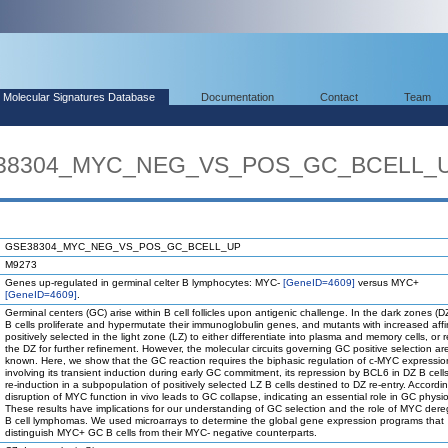
Molecular Signatures Database
Documentation
Contact
Team
SE38304_MYC_NEG_VS_POS_GC_BCELL_
GSE38304_MYC_NEG_VS_POS_GC_BCELL_UP
M9273
Genes up-regulated in germinal celter B lymphocytes: MYC-
[GeneID=4609]
versus MYC+
[GeneID=4609]
.
Germinal centers (GC) arise within B cell follicles upon antigenic challenge. In the dark zones (D
B cells proliferate and hypermutate their immunoglobulin genes, and mutants with increased affin
positively selected in the light zone (LZ) to either differentiate into plasma and memory cells, or 
the DZ for further refinement. However, the molecular circuits governing GC positive selection ar
known. Here, we show that the GC reaction requires the biphasic regulation of c-MYC expressio
involving its transient induction during early GC commitment, its repression by BCL6 in DZ B cells
re-induction in a subpopulation of positively selected LZ B cells destined to DZ re-entry. Accordin
disruption of MYC function in vivo leads to GC collapse, indicating an essential role in GC physio
These results have implications for our understanding of GC selection and the role of MYC dereg
B cell lymphomas. We used microarrays to determine the global gene expression programs that
distinguish MYC+ GC B cells from their MYC- negative counterparts.