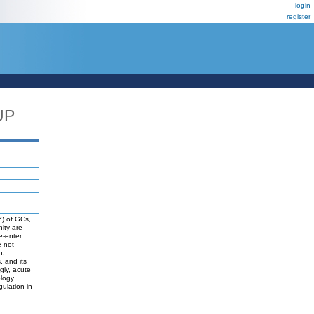
login
register
UP
Z) of GCs,
ity are
re-enter
e not
n,
, and its
gly, acute
logy.
ulation in