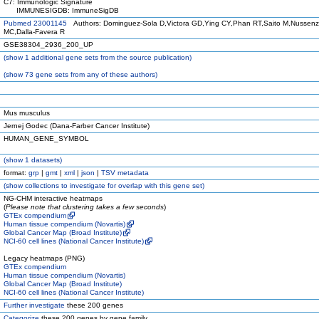
C7: Immunologic Signature
IMMUNESIGDB: ImmuneSigDB
Pubmed 23001145
Authors: Dominguez-Sola D,Victora GD,Ying CY,Phan RT,Saito M,Nussen
MC,Dalla-Favera R
GSE38304_2936_200_UP
(
show
1 additional gene sets from the source publication)
(
show
73 gene sets from any of these authors)
Mus musculus
Jernej Godec (Dana-Farber Cancer Institute)
HUMAN_GENE_SYMBOL
(
show
1 datasets)
format:
grp
|
gmt
|
xml
|
json
|
TSV metadata
(
show
collections to investigate for overlap with this gene set)
NG-CHM interactive heatmaps
(
Please note that clustering takes a few seconds
)
GTEx compendium
Human tissue compendium (Novartis)
Global Cancer Map (Broad Institute)
NCI-60 cell lines (National Cancer Institute)
Legacy heatmaps (PNG)
GTEx compendium
Human tissue compendium (Novartis)
Global Cancer Map (Broad Institute)
NCI-60 cell lines (National Cancer Institute)
Further investigate
these 200 genes
Categorize
these 200 genes by gene family