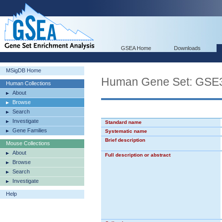
GSEA Home
Downloads
MSigDB Home
Human Gene Set: G
Human Collections
About
Browse
Search
Investigate
Standard name
Gene Families
Systematic name
Brief description
Mouse Collections
About
Full description or abstract
Browse
Search
Investigate
Help