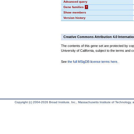
Advanced query
Gene families
?
Show members
Version history
Creative Commons Attribution 4.0 Internatio
The contents of this gene set are protected by cop
University of California, subject to the terms and c
See
the full MSigDB license terms here
.
Copyright (c) 2004-2026 Broad Institute, Inc., Massachusetts Institute of Technology, an