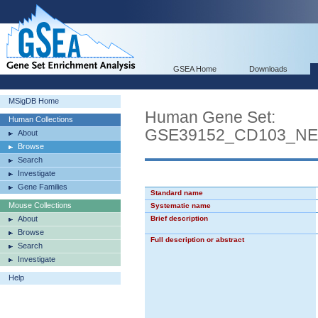
GSEA Home
Downloads
MSigDB Home
Human Gene Set:
Human Collections
GSE39152_CD103_N
About
Browse
Search
Investigate
Gene Families
Standard name
Mouse Collections
Systematic name
About
Brief description
Browse
Full description or abstract
Search
Investigate
Help