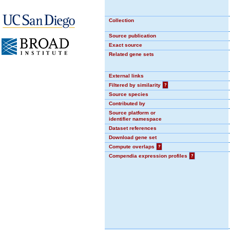
Collection
Source publication
Exact source
Related gene sets
External links
Filtered by similarity
?
Source species
Contributed by
Source platform or
identifier namespace
Dataset references
Download gene set
Compute overlaps
?
Compendia expression profiles
?