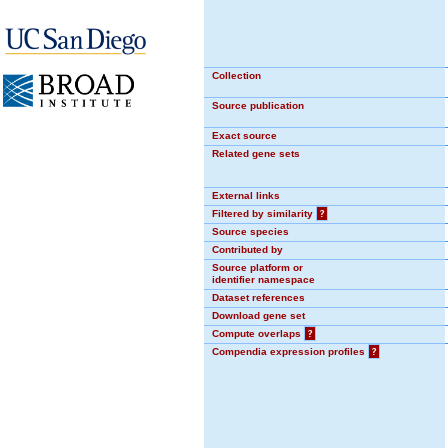
Collection
Source publication
Exact source
Related gene sets
External links
Filtered by similarity
?
Source species
Contributed by
Source platform or
identifier namespace
Dataset references
Download gene set
Compute overlaps
?
Compendia expression profiles
?