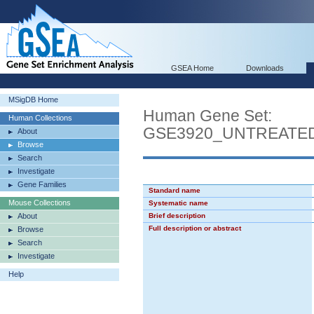
GSEA Home
Downloads
MSigDB Home
Human Gene Set:
Human Collections
GSE3920_UNTREATE
About
Browse
Search
Investigate
Gene Families
Standard name
Mouse Collections
Systematic name
About
Brief description
Full description or abstract
Browse
Search
Investigate
Help