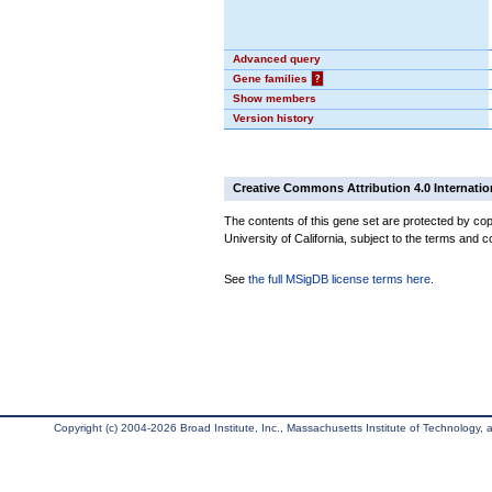
Advanced query
Gene families
?
Show members
Version history
Creative Commons Attribution 4.0 Internatio
The contents of this gene set are protected by cop
University of California, subject to the terms and c
See
the full MSigDB license terms here
.
Copyright (c) 2004-2026 Broad Institute, Inc., Massachusetts Institute of Technology, an