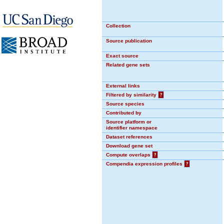
Collection
Source publication
Exact source
Related gene sets
External links
Filtered by similarity
?
Source species
Contributed by
Source platform or
identifier namespace
Dataset references
Download gene set
Compute overlaps
?
Compendia expression profiles
?