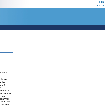
login
register
 versus
allergic
n the
IL-33
ic
esults in
xposure to
pe was
sary for
tentially
est that