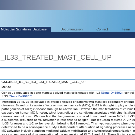
Molecular Signatures Database
Documentation
Contact
Team
L3_IL33_TREATED_MAST_CELL_UP
GSE39382_IL3_VS_IL3_IL33_TREATED_MAST_CELL_UP
M9540
Genes up-regulated in bone marrow-derived mast cells treated with IL3
[GeneID=3562]
: control
IL33
[GeneID=90865]
.
Interleukin-33 (IL-33) is elevated in afflicted tissues of patients with mast cell-dependent chronic 
diseases. Based on its acute effects on mouse mast cells (MCs), IL-33 is thought to play a role i
pathogenesis of allergic disease through MC activation. However, the manifestations of chronic 
exposure on human MC function, which best reflect the conditions associated with chronic allerg
disease, are unknown. We now find that long-term exposure of human and mouse MCs to IL-33 r
a substantial reduction of MC activation in response to antigen. This reduction required >72 h e
IL-33 for onset and 1-2 wk for reversion following IL-33 removal. This hypo-responsive phenoty
determined to be a consequence of MyD88-dependent attenuation of signaling processes neces
MC activation including antigen-mediated calcium mobilization and cytoskeletal reorganization; po
as a consequence of down-regulation of the expression of PLCg1 and Hck. These findings sugg