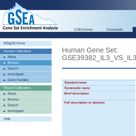
GSEA Home
Downloads
MSigDB Home
Human Gene Set:
Human Collections
GSE39382_IL3_VS_I
About
Browse
Search
Investigate
Gene Families
Standard name
Mouse Collections
Systematic name
About
Brief description
Browse
Full description or abstract
Search
Investigate
Help