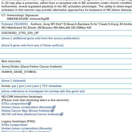
IL-33 may play a protective, rather than a causative role in MC activation under chronic conditio
furthermore, reveal regulated plasticity in the MC activation phenotype. The ability to down-reg
activation in this manner may provide alternative approaches for treatment of MC-driven disease
C7: Immunologic Signature
IMMUNESIGDB: ImmuneSigDB
Pubmed 23248261
Authors: Jung MY,Smr? D,Desai A,Bandara G,Ito T,Iwaki S,Kang JH,Andr
MV,Hilderbrand SC,Brown JM,Beaven MA,Metcalfe DD,Gilfillan AM
GSE39382_2750_200_UP
(
show
1 additional gene sets from the source publication)
(
show
9 gene sets from any of these authors)
Mus musculus
Jernej Godec (Dana-Farber Cancer Institute)
HUMAN_GENE_SYMBOL
(
show
1 datasets)
format:
grp
|
gmt
|
xml
|
json
|
TSV metadata
(
show
collections to investigate for overlap with this gene set)
NG-CHM interactive heatmaps
(
Please note that clustering takes a few seconds
)
GTEx compendium
Human tissue compendium (Novartis)
Global Cancer Map (Broad Institute)
NCI-60 cell lines (National Cancer Institute)
Legacy heatmaps (PNG)
GTEx compendium
Human tissue compendium (Novartis)
Global Cancer Map (Broad Institute)