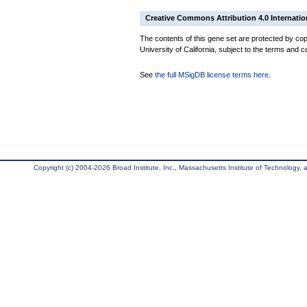
Creative Commons Attribution 4.0 Internatio
The contents of this gene set are protected by cop
University of California, subject to the terms and c
See
the full MSigDB license terms here
.
Copyright (c) 2004-2026 Broad Institute, Inc., Massachusetts Institute of Technology, an