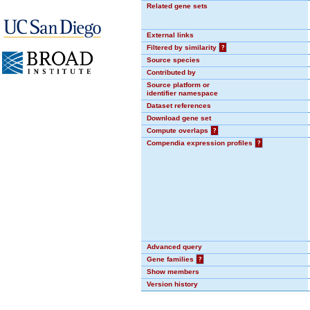
Related gene sets
External links
Filtered by similarity
?
Source species
Contributed by
Source platform or
identifier namespace
Dataset references
Download gene set
Compute overlaps
?
Compendia expression profiles
?
Advanced query
Gene families
?
Show members
Version history