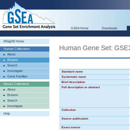
GSEA Home
Downloads
MSigDB Home
Human Gene Set: GS
Human Collections
About
Browse
Search
Investigate
Standard name
Gene Families
Systematic name
Brief description
Mouse Collections
Full description or abstract
About
Browse
Search
Investigate
Collection
Help
Source publication
Exact source