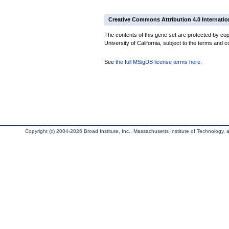
Creative Commons Attribution 4.0 Internatio
The contents of this gene set are protected by cop
University of California, subject to the terms and c
See
the full MSigDB license terms here
.
Copyright (c) 2004-2026 Broad Institute, Inc., Massachusetts Institute of Technology, an