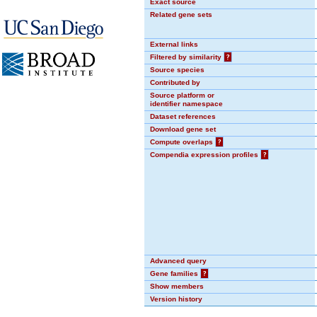
Exact source
Related gene sets
External links
Filtered by similarity
?
Source species
Contributed by
Source platform or
identifier namespace
Dataset references
Download gene set
Compute overlaps
?
Compendia expression profiles
?
Advanced query
Gene families
?
Show members
Version history