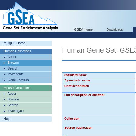
GSEA Home
Downloads
MSigDB Home
Human Gene Set: G
Human Collections
About
Browse
Search
Investigate
Standard name
Gene Families
Systematic name
Brief description
Mouse Collections
About
Full description or abstract
Browse
Search
Investigate
Help
Collection
Source publication