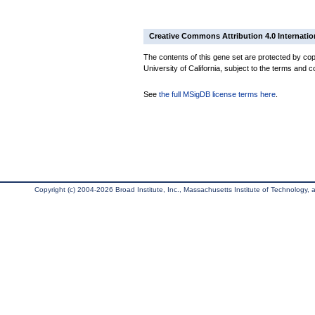
Creative Commons Attribution 4.0 Internatio
The contents of this gene set are protected by cop
University of California, subject to the terms and c
See
the full MSigDB license terms here
.
Copyright (c) 2004-2026 Broad Institute, Inc., Massachusetts Institute of Technology, an