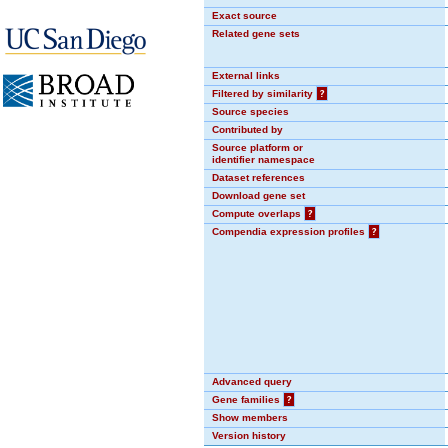
Exact source
Related gene sets
External links
Filtered by similarity
?
Source species
Contributed by
Source platform or
identifier namespace
Dataset references
Download gene set
Compute overlaps
?
Compendia expression profiles
?
Advanced query
Gene families
?
Show members
Version history