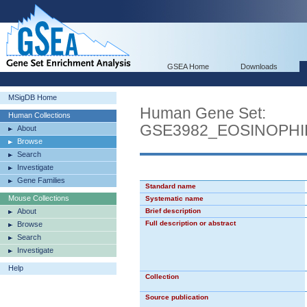
GSEA Home
Downloads
MSigDB Home
Human Gene Set:
Human Collections
GSE3982_EOSINOPH
About
Browse
Search
Investigate
Gene Families
Standard name
Mouse Collections
Systematic name
About
Brief description
Full description or abstract
Browse
Search
Investigate
Help
Collection
Source publication