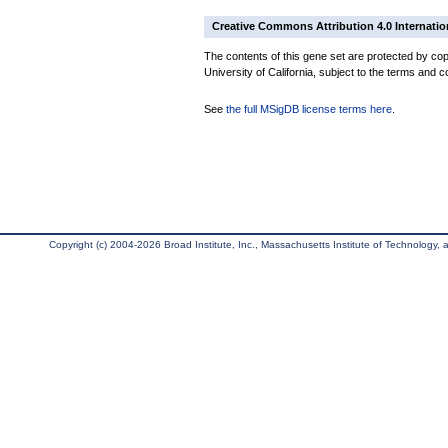
Creative Commons Attribution 4.0 Internatio
The contents of this gene set are protected by cop
University of California, subject to the terms and c
See
the full MSigDB license terms here
.
Copyright (c) 2004-2026 Broad Institute, Inc., Massachusetts Institute of Technology, an