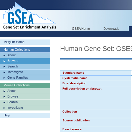
GSEA Home
Downloads
MSigDB Home
Human Gene Set: GS
Human Collections
About
Browse
Search
Investigate
Standard name
Gene Families
Systematic name
Brief description
Mouse Collections
Full description or abstract
About
Browse
Search
Investigate
Collection
Help
Source publication
Exact source