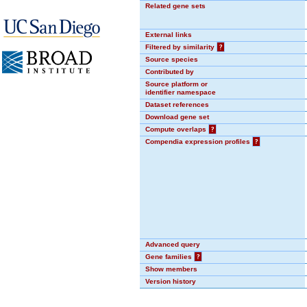
Related gene sets
External links
Filtered by similarity
?
Source species
Contributed by
Source platform or
identifier namespace
Dataset references
Download gene set
Compute overlaps
?
Compendia expression profiles
?
Advanced query
Gene families
?
Show members
Version history