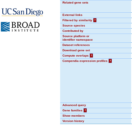
Related gene sets
External links
Filtered by similarity
?
Source species
Contributed by
Source platform or
identifier namespace
Dataset references
Download gene set
Compute overlaps
?
Compendia expression profiles
?
Advanced query
Gene families
?
Show members
Version history