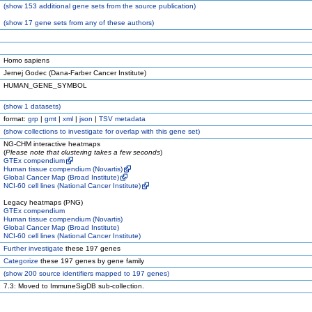
(
show
153 additional gene sets from the source publication)
(
show
17 gene sets from any of these authors)
Homo sapiens
Jernej Godec (Dana-Farber Cancer Institute)
HUMAN_GENE_SYMBOL
(
show
1 datasets)
format:
grp
|
gmt
|
xml
|
json
|
TSV metadata
(
show
collections to investigate for overlap with this gene set)
NG-CHM interactive heatmaps
(
Please note that clustering takes a few seconds
)
GTEx compendium
Human tissue compendium (Novartis)
Global Cancer Map (Broad Institute)
NCI-60 cell lines (National Cancer Institute)
Legacy heatmaps (PNG)
GTEx compendium
Human tissue compendium (Novartis)
Global Cancer Map (Broad Institute)
NCI-60 cell lines (National Cancer Institute)
Further investigate
these 197 genes
Categorize
these 197 genes by gene family
(
show
200 source identifiers mapped to 197 genes)
7.3: Moved to ImmuneSigDB sub-collection.