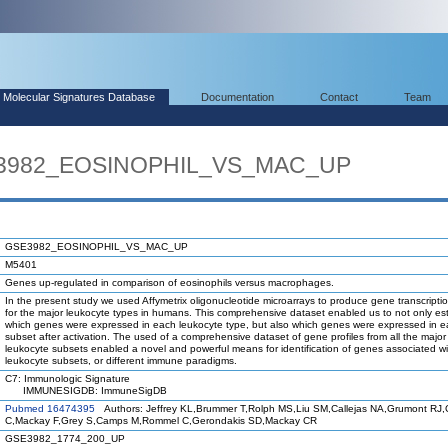
Molecular Signatures Database
Documentation
Contact
Team
E3982_EOSINOPHIL_VS_MAC_UP
GSE3982_EOSINOPHIL_VS_MAC_UP
M5401
Genes up-regulated in comparison of eosinophils versus macrophages.
In the present study we used Affymetrix oligonucleotide microarrays to produce gene transcriptio
for the major leukocyte types in humans. This comprehensive dataset enabled us to not only est
which genes were expressed in each leukocyte type, but also which genes were expressed in 
subset after activation. The used of a comprehensive dataset of gene profiles from all the maj
leukocyte subsets enabled a novel and powerful means for identification of genes associated wi
leukocyte subsets, or different immune paradigms.
C7: Immunologic Signature
IMMUNESIGDB: ImmuneSigDB
Pubmed 16474395
Authors: Jeffrey KL,Brummer T,Rolph MS,Liu SM,Callejas NA,Grumont RJ,Gi
C,Mackay F,Grey S,Camps M,Rommel C,Gerondakis SD,Mackay CR
GSE3982_1774_200_UP