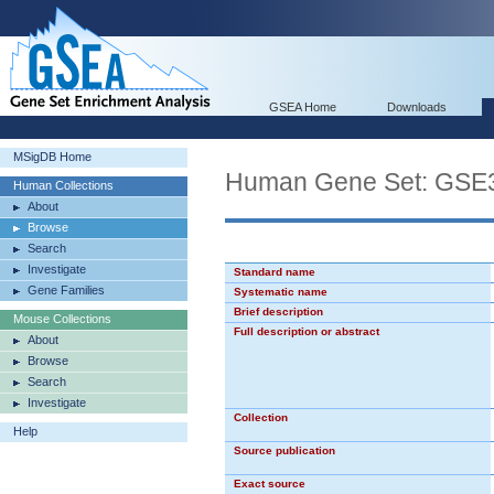
GSEA Home
Downloads
MSigDB Home
Human Gene Set: GS
Human Collections
About
Browse
Search
Investigate
Standard name
Gene Families
Systematic name
Brief description
Mouse Collections
Full description or abstract
About
Browse
Search
Investigate
Collection
Help
Source publication
Exact source