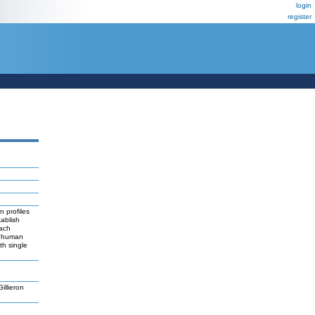
login
register
n profiles
ablish
each
or human
th single
llieron