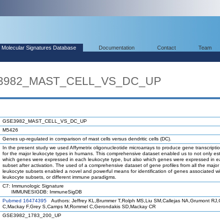
Molecular Signatures Database
Documentation
Contact
Team
SE3982_MAST_CELL_VS_DC_UP
GSE3982_MAST_CELL_VS_DC_UP
M5426
Genes up-regulated in comparison of mast cells versus dendritic cells (DC).
In the present study we used Affymetrix oligonucleotide microarrays to produce gene transcriptio
for the major leukocyte types in humans. This comprehensive dataset enabled us to not only est
which genes were expressed in each leukocyte type, but also which genes were expressed in 
subset after activation. The used of a comprehensive dataset of gene profiles from all the maj
leukocyte subsets enabled a novel and powerful means for identification of genes associated wi
leukocyte subsets, or different immune paradigms.
C7: Immunologic Signature
IMMUNESIGDB: ImmuneSigDB
Pubmed 16474395
Authors: Jeffrey KL,Brummer T,Rolph MS,Liu SM,Callejas NA,Grumont RJ,Gi
C,Mackay F,Grey S,Camps M,Rommel C,Gerondakis SD,Mackay CR
GSE3982_1783_200_UP