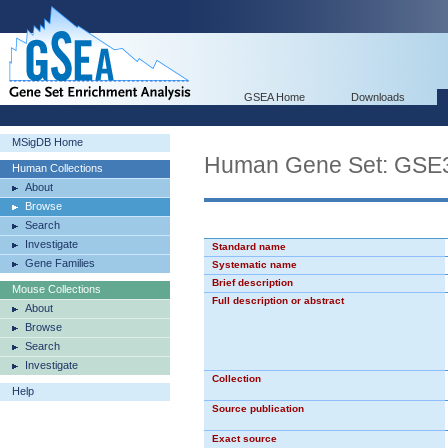
GSEA Home
Downloads
MSigDB Home
Human Gene Set: G
Human Collections
About
Browse
Search
Investigate
Standard name
Gene Families
Systematic name
Brief description
Mouse Collections
Full description or abstract
About
Browse
Search
Investigate
Collection
Help
Source publication
Exact source