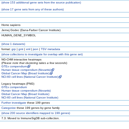
(
show
153 additional gene sets from the source publication)
(
show
17 gene sets from any of these authors)
Homo sapiens
Jernej Godec (Dana-Farber Cancer Institute)
HUMAN_GENE_SYMBOL
(
show
1 datasets)
format:
grp
|
gmt
|
xml
|
json
|
TSV metadata
(
show
collections to investigate for overlap with this gene set)
NG-CHM interactive heatmaps
(
Please note that clustering takes a few seconds
)
GTEx compendium
Human tissue compendium (Novartis)
Global Cancer Map (Broad Institute)
NCI-60 cell lines (National Cancer Institute)
Legacy heatmaps (PNG)
GTEx compendium
Human tissue compendium (Novartis)
Global Cancer Map (Broad Institute)
NCI-60 cell lines (National Cancer Institute)
Further investigate
these 199 genes
Categorize
these 199 genes by gene family
(
show
200 source identifiers mapped to 199 genes)
7.3: Moved to ImmuneSigDB sub-collection.