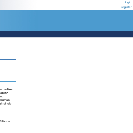
login
register
n profiles
ablish
each
or human
th single
llieron