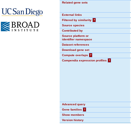
Related gene sets
External links
Filtered by similarity
?
Source species
Contributed by
Source platform or
identifier namespace
Dataset references
Download gene set
Compute overlaps
?
Compendia expression profiles
?
Advanced query
Gene families
?
Show members
Version history