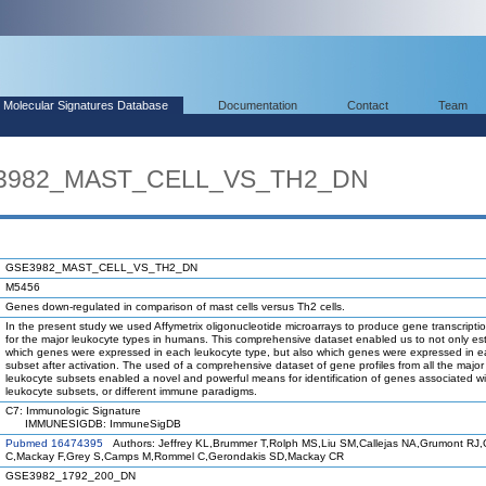
Molecular Signatures Database
Documentation
Contact
Team
SE3982_MAST_CELL_VS_TH2_DN
GSE3982_MAST_CELL_VS_TH2_DN
M5456
Genes down-regulated in comparison of mast cells versus Th2 cells.
In the present study we used Affymetrix oligonucleotide microarrays to produce gene transcriptio
for the major leukocyte types in humans. This comprehensive dataset enabled us to not only est
which genes were expressed in each leukocyte type, but also which genes were expressed in 
subset after activation. The used of a comprehensive dataset of gene profiles from all the maj
leukocyte subsets enabled a novel and powerful means for identification of genes associated wi
leukocyte subsets, or different immune paradigms.
C7: Immunologic Signature
IMMUNESIGDB: ImmuneSigDB
Pubmed 16474395
Authors: Jeffrey KL,Brummer T,Rolph MS,Liu SM,Callejas NA,Grumont RJ,Gi
C,Mackay F,Grey S,Camps M,Rommel C,Gerondakis SD,Mackay CR
GSE3982_1792_200_DN