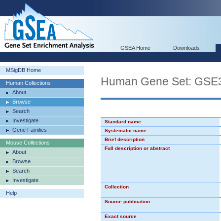
GSEA Home
Downloads
MSigDB Home
Human Gene Set: G
Human Collections
About
Browse
Search
Investigate
Standard name
Gene Families
Systematic name
Brief description
Mouse Collections
Full description or abstract
About
Browse
Search
Investigate
Collection
Help
Source publication
Exact source