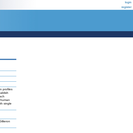
login
register
n profiles
ablish
each
or human
th single
llieron