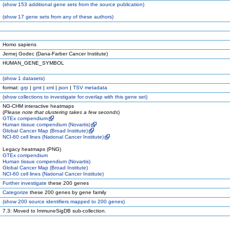
(
show
153 additional gene sets from the source publication)
(
show
17 gene sets from any of these authors)
Homo sapiens
Jernej Godec (Dana-Farber Cancer Institute)
HUMAN_GENE_SYMBOL
(
show
1 datasets)
format:
grp
|
gmt
|
xml
|
json
|
TSV metadata
(
show
collections to investigate for overlap with this gene set)
NG-CHM interactive heatmaps
(
Please note that clustering takes a few seconds
)
GTEx compendium
Human tissue compendium (Novartis)
Global Cancer Map (Broad Institute)
NCI-60 cell lines (National Cancer Institute)
Legacy heatmaps (PNG)
GTEx compendium
Human tissue compendium (Novartis)
Global Cancer Map (Broad Institute)
NCI-60 cell lines (National Cancer Institute)
Further investigate
these 200 genes
Categorize
these 200 genes by gene family
(
show
200 source identifiers mapped to 200 genes)
7.3: Moved to ImmuneSigDB sub-collection.