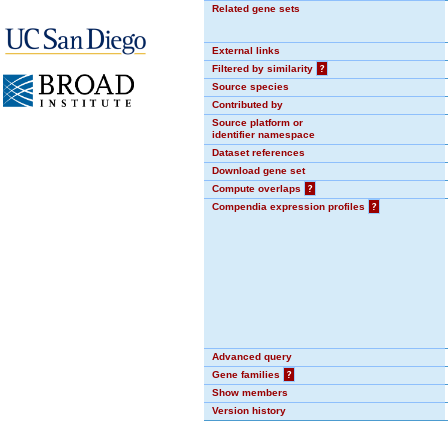
Related gene sets
External links
Filtered by similarity
?
Source species
Contributed by
Source platform or
identifier namespace
Dataset references
Download gene set
Compute overlaps
?
Compendia expression profiles
?
Advanced query
Gene families
?
Show members
Version history