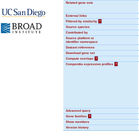
Related gene sets
External links
Filtered by similarity
?
Source species
Contributed by
Source platform or
identifier namespace
Dataset references
Download gene set
Compute overlaps
?
Compendia expression profiles
?
Advanced query
Gene families
?
Show members
Version history