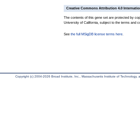
Creative Commons Attribution 4.0 Internatio
The contents of this gene set are protected by cop
University of California, subject to the terms and c
See
the full MSigDB license terms here
.
Copyright (c) 2004-2026 Broad Institute, Inc., Massachusetts Institute of Technology, an