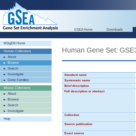
GSEA Home
Downloads
MSigDB Home
Human Gene Set: G
Human Collections
About
Browse
Search
Investigate
Standard name
Gene Families
Systematic name
Brief description
Mouse Collections
Full description or abstract
About
Browse
Search
Investigate
Collection
Help
Source publication
Exact source