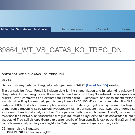
Molecular Signatures Database
Documentation
Contact
Team
SE39864_WT_VS_GATA3_KO_TREG_DN
GSE39864_WT_VS_GATA3_KO_TREG_DN
M9063
Genes down-regulated in T reg cells: wildtype versus GATA3
[GeneID=2625]
knockout.
The transcription factor Foxp3 is indispensible for the differentiation and function of regulatory T 
(Treg cells). To gain insights into the molecular mechanisms of Foxp3 mediated gene expressio
purified Foxp3 complexes and explored their composition. Biochemical and mass-spectrometric 
revealed that Foxp3 forms multi-protein complexes of 400-800 kDa or larger and identified 361 
proteins ~30% of which are transcription-related. Foxp3 directly regulates expression of a large 
of the genes encoding its co-factors. Reciprocally, some transcription factor partners of Foxp3 faci
expression. Functional analysis of Foxp3 cooperation with one such partner, Gata3, provided fu
evidence for a network of transcriptional regulation afforded by Foxp3 and its associates to contr
aspects of Treg cell biology. Gene expression profile of Treg specific knock-out of Gata3 vs. their
controls were analyzed to gain insight into Gata3 dependendent genes in Treg cells.
C7: Immunologic Signature
IMMUNESIGDB: ImmuneSigDB