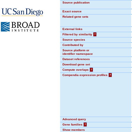
Source publication
Exact source
Related gene sets
External links
Filtered by similarity
?
Source species
Contributed by
Source platform or
identifier namespace
Dataset references
Download gene set
Compute overlaps
?
Compendia expression profiles
?
Advanced query
Gene families
?
Show members