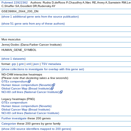
Pubmed 22922362
Authors: Rudra D,deRoos P,Chaudhry A,Niec RE,Arvey A,Samstein RM,Les
C,Shaffer SA,Goodlett DR,Rudensky AY
GSE39864_2644_200_DN
(
show
1 additional gene sets from the source publication)
(
show
51 gene sets from any of these authors)
Mus musculus
Jernej Godec (Dana-Farber Cancer Institute)
HUMAN_GENE_SYMBOL
(
show
1 datasets)
format:
grp
|
gmt
|
xml
|
json
|
TSV metadata
(
show
collections to investigate for overlap with this gene set)
NG-CHM interactive heatmaps
(
Please note that clustering takes a few seconds
)
GTEx compendium
Human tissue compendium (Novartis)
Global Cancer Map (Broad Institute)
NCI-60 cell lines (National Cancer Institute)
Legacy heatmaps (PNG)
GTEx compendium
Human tissue compendium (Novartis)
Global Cancer Map (Broad Institute)
NCI-60 cell lines (National Cancer Institute)
Further investigate
these 200 genes
Categorize
these 200 genes by gene family
(
show
200 source identifiers mapped to 200 genes)