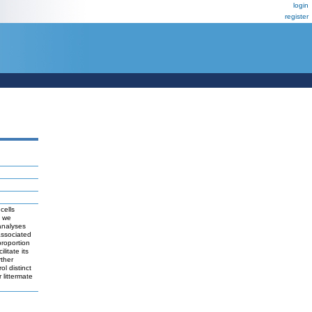
login
register
cells
n we
analyses
associated
proportion
litate its
rther
ol distinct
 littermate