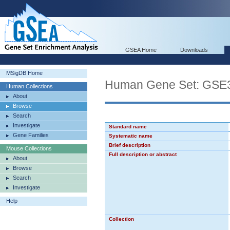
GSEA Home
Downloads
MSigDB Home
Human Gene Set: G
Human Collections
About
Browse
Search
Investigate
Standard name
Gene Families
Systematic name
Brief description
Mouse Collections
Full description or abstract
About
Browse
Search
Investigate
Help
Collection